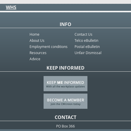
WHS
INFO
Home
Contact Us
About Us
Telco eBulletin
Employment conditions
Postal eBulletin
Resources
Unfair Dismissal
Advice
KEEP INFORMED
CONTACT
PO Box 366