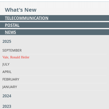
What's New
TELECOMMUNICATION
POSTAL
NEWS
2025
SEPTEMBER
Vale, Ronald Heiler
JULY
APRIL
FEBRUARY
JANUARY
2024
2023