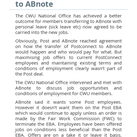
to ABnote
The CWU National Office has achieved a better
outcome for members transferring to ABnote with
personal leave (sick leave etc) now agreed to be
carried into the new jobs.
Obviously, Post and ABnote reached agreement
on how the transfer of Postconnect to ABnote
would happen and who would pay for what. But
maximising job offers to current PostConnect
employees and maintaining existing terms and
conditions of employment clearly wasn’t part of
the Post deal.
The CWU National Office intervened and met with
ABnote to discuss job opportunities and
conditions of employment for CWU members.
ABnote said it wants some Post employees.
However it doesn’t want them on the Post EBA
which would continue to apply unless an order is
made by the Fair Work Commission (FWC) to
terminate the EBA. Employees have been offered
jobs on conditions less beneficial than the Post
EBA. Offers are on a take it or leave it basis.