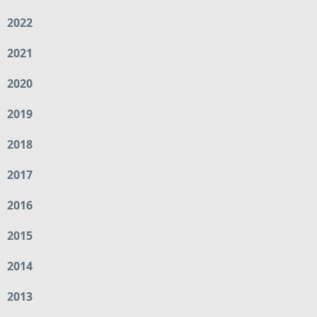
2022
2021
2020
2019
2018
2017
2016
2015
2014
2013