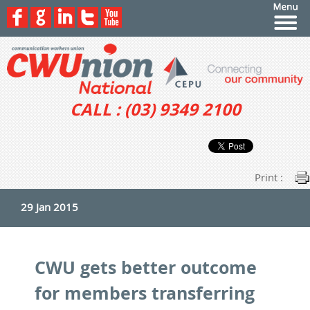
CALL : (03) 9349 2100
Print :
29 Jan 2015
CWU gets better outcome
for members transferring