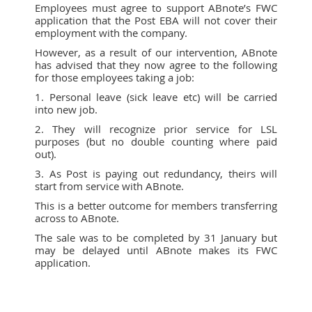
Employees must agree to support ABnote’s FWC
application that the Post EBA will not cover their
employment with the company.
However, as a result of our intervention, ABnote
has advised that they now agree to the following
for those employees taking a job:
1. Personal leave (sick leave etc) will be carried
into new job.
2. They will recognize prior service for LSL
purposes (but no double counting where paid
out).
3. As Post is paying out redundancy, theirs will
start from service with ABnote.
This is a better outcome for members transferring
across to ABnote.
The sale was to be completed by 31 January but
may be delayed until ABnote makes its FWC
application.