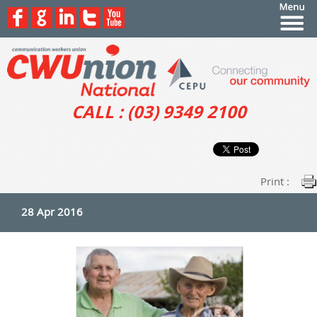
CALL : (03) 9349 2100
Print :
28 Apr 2016