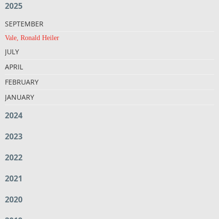
2025
SEPTEMBER
Vale, Ronald Heiler
JULY
APRIL
FEBRUARY
JANUARY
2024
2023
2022
2021
2020