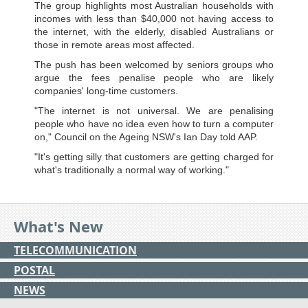
The group highlights most Australian households with
incomes with less than $40,000 not having access to
the internet, with the elderly, disabled Australians or
those in remote areas most affected.
The push has been welcomed by seniors groups who
argue the fees penalise people who are likely
companies' long-time customers.
"The internet is not universal. We are penalising
people who have no idea even how to turn a computer
on," Council on the Ageing NSW's Ian Day told AAP.
"It's getting silly that customers are getting charged for
what's traditionally a normal way of working."
What's New
TELECOMMUNICATION
POSTAL
NEWS