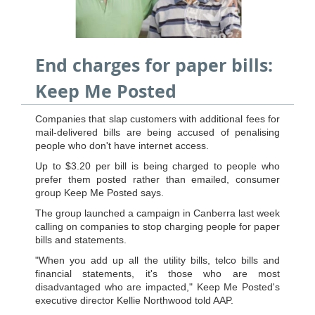
End charges for paper bills:
Keep Me Posted
Companies that slap customers with additional fees for
mail-delivered bills are being accused of penalising
people who don't have internet access.
Up to $3.20 per bill is being charged to people who
prefer them posted rather than emailed, consumer
group Keep Me Posted says.
The group launched a campaign in Canberra last week
calling on companies to stop charging people for paper
bills and statements.
"When you add up all the utility bills, telco bills and
financial statements, it's those who are most
disadvantaged who are impacted," Keep Me Posted's
executive director Kellie Northwood told AAP.