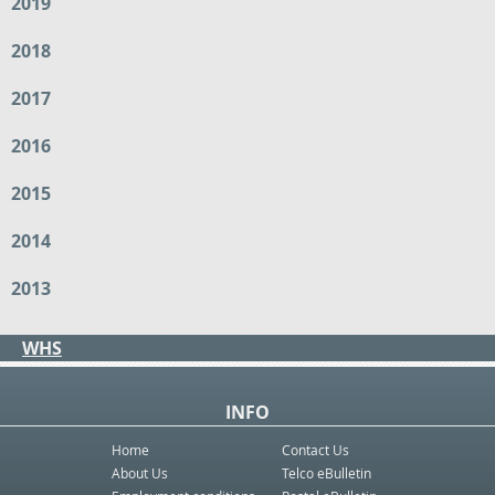
2019
2018
2017
2016
2015
2014
2013
WHS
INFO
Home
Contact Us
About Us
Telco eBulletin