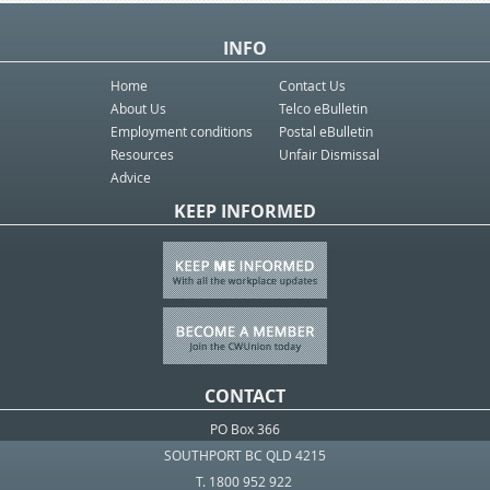
INFO
Home
Contact Us
About Us
Telco eBulletin
Employment conditions
Postal eBulletin
Resources
Unfair Dismissal
Advice
KEEP INFORMED
CONTACT
PO Box 366
SOUTHPORT BC QLD 4215
T. 1800 952 922