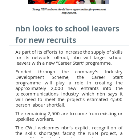
nbn looks to school leavers
for new recruits
As part of its efforts to increase the supply of skills
for its network roll-out, nbn will target school
leavers with a new “Career Start” programme.
Funded through the company’s Industry
Development Scheme, the Career Start
programme will play a role in creating the
approximately 2,000 new entrants into the
telecommunications industry which nbn says it
will need to meet the project’s estimated 4,500
person labour shortfall.
The remaining 2,500 are to come from existing or
upskilled workers.
The CWU welcomes nbn’s explicit recognition of
the skills shortages facing the NBN project, a