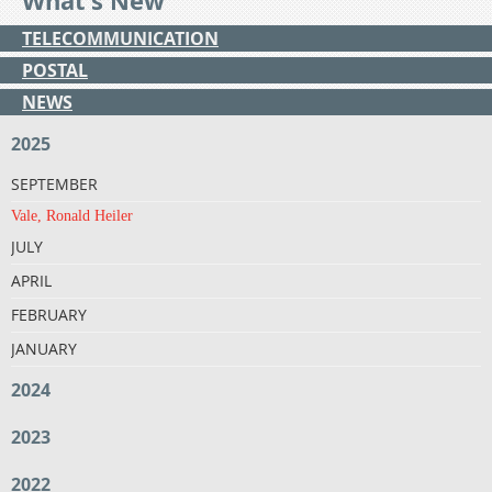
What's New
TELECOMMUNICATION
POSTAL
NEWS
2025
SEPTEMBER
Vale, Ronald Heiler
JULY
APRIL
FEBRUARY
JANUARY
2024
2023
2022