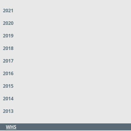
2021
2020
2019
2018
2017
2016
2015
2014
2013
WHS