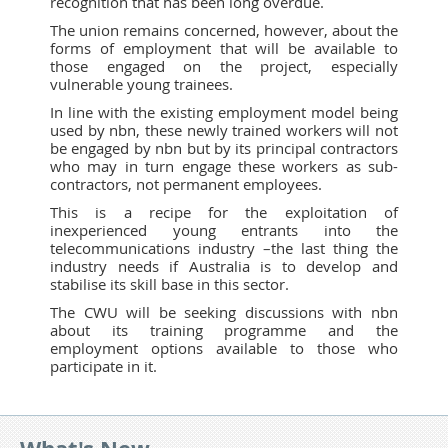
recognition that has been long overdue.
The union remains concerned, however, about the
forms of employment that will be available to
those engaged on the project, especially
vulnerable young trainees.
In line with the existing employment model being
used by nbn, these newly trained workers will not
be engaged by nbn but by its principal contractors
who may in turn engage these workers as sub-
contractors, not permanent employees.
This is a recipe for the exploitation of
inexperienced young entrants into the
telecommunications industry –the last thing the
industry needs if Australia is to develop and
stabilise its skill base in this sector.
The CWU will be seeking discussions with nbn
about its training programme and the
employment options available to those who
participate in it.