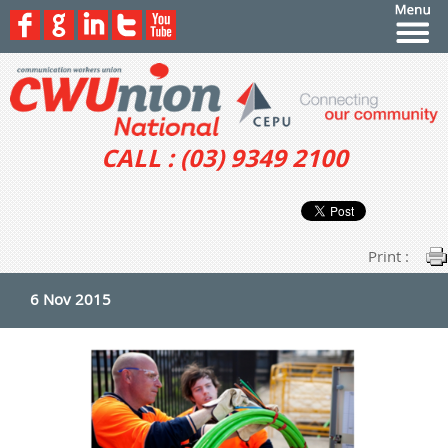
CALL : (03) 9349 2100
Print :
6 Nov 2015