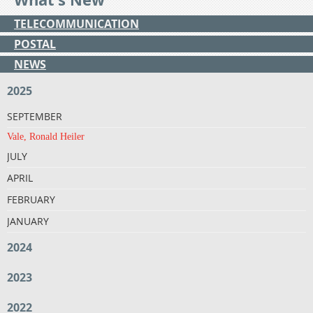
TELECOMMUNICATION
POSTAL
NEWS
2025
SEPTEMBER
Vale, Ronald Heiler
JULY
APRIL
FEBRUARY
JANUARY
2024
2023
2022