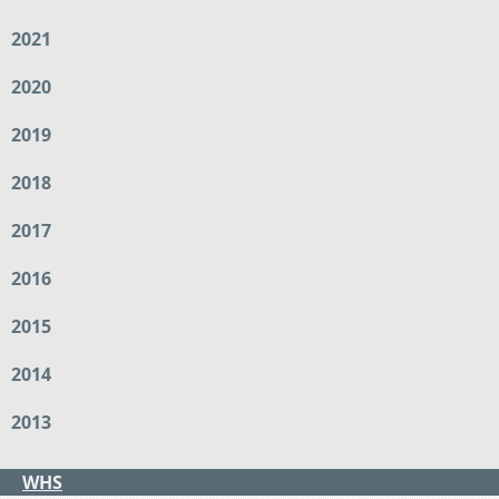
2021
2020
2019
2018
2017
2016
2015
2014
2013
WHS