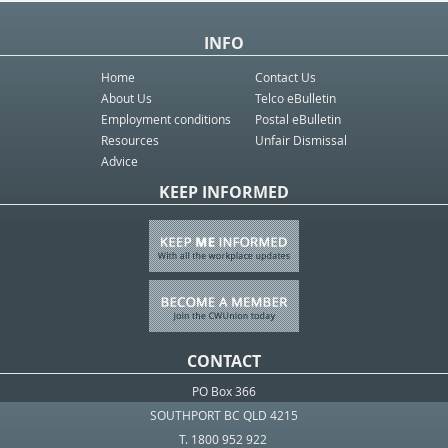
INFO
Home
Contact Us
About Us
Telco eBulletin
Employment conditions
Postal eBulletin
Resources
Unfair Dismissal
Advice
KEEP INFORMED
CONTACT
PO Box 366
SOUTHPORT BC QLD 4215
T. 1800 952 922