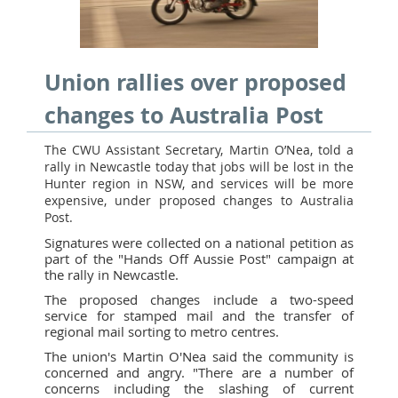
Union rallies over proposed
changes to Australia Post
The CWU Assistant Secretary, Martin O’Nea, told a
rally in Newcastle today that jobs will be lost in the
Hunter region in NSW, and services will be more
expensive, under proposed changes to Australia
Post.
Signatures were collected on a national petition as
part of the "Hands Off Aussie Post" campaign at
the rally in Newcastle.
The proposed changes include a two-speed
service for stamped mail and the transfer of
regional mail sorting to metro centres.
The union's Martin O'Nea said the community is
concerned and angry. "There are a number of
concerns including the slashing of current