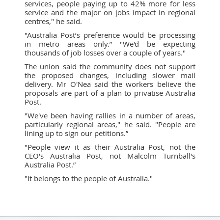
services, people paying up to 42% more for less
service and the major on jobs impact in regional
centres," he said.
"Australia Post’s preference would be processing
in metro areas only.” "We'd be expecting
thousands of job losses over a couple of years."
The union said the community does not support
the proposed changes, including slower mail
delivery. Mr O'Nea said the workers believe the
proposals are part of a plan to privatise Australia
Post.
"We've been having rallies in a number of areas,
particularly regional areas," he said. "People are
lining up to sign our petitions.”
"People view it as their Australia Post, not the
CEO's Australia Post, not Malcolm Turnball's
Australia Post.”
"It belongs to the people of Australia."