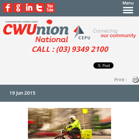
CALL : (03) 9349 2100
Print :
19 Jun 2015