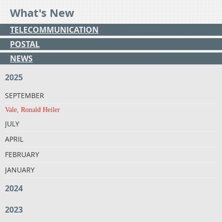
What's New
TELECOMMUNICATION
POSTAL
NEWS
2025
SEPTEMBER
Vale, Ronald Heiler
JULY
APRIL
FEBRUARY
JANUARY
2024
2023