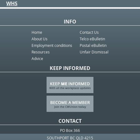
WHS
INFO
Home
Contact Us
About Us
Telco eBulletin
Employment conditions
Postal eBulletin
Resources
Unfair Dismissal
Advice
KEEP INFORMED
CONTACT
PO Box 366
SOUTHPORT BC QLD 4215