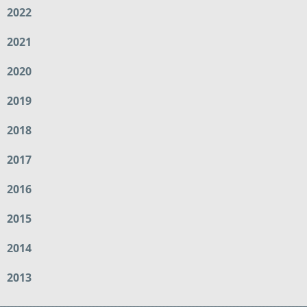
2022
2021
2020
2019
2018
2017
2016
2015
2014
2013