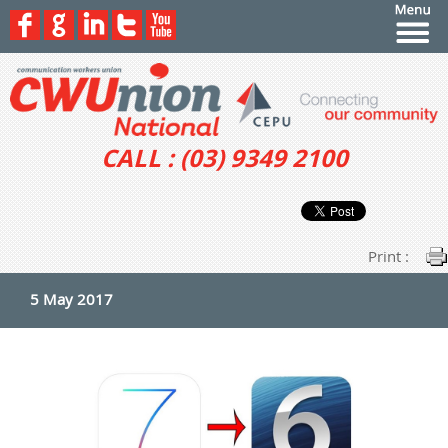
CALL : (03) 9349 2100
Print :
5 May 2017