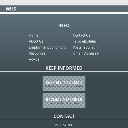
WHS
INFO
Home
Contact Us
About Us
Telco eBulletin
Employment conditions
Postal eBulletin
Resources
Unfair Dismissal
Advice
KEEP INFORMED
CONTACT
PO Box 366