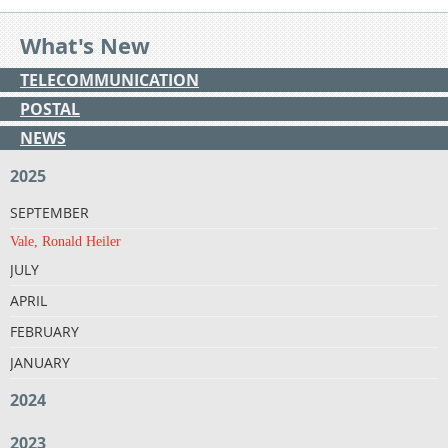
What's New
TELECOMMUNICATION
POSTAL
NEWS
2025
SEPTEMBER
Vale, Ronald Heiler
JULY
APRIL
FEBRUARY
JANUARY
2024
2023