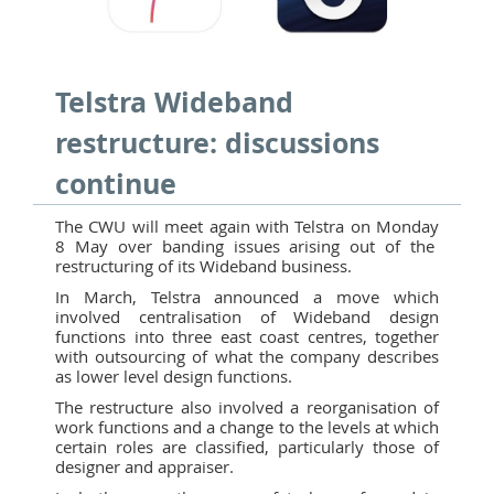
Telstra Wideband
restructure: discussions
continue
The CWU will meet again with Telstra on Monday
8 May over banding issues arising out of the
restructuring of its Wideband business.
In March, Telstra announced a move which
involved centralisation of Wideband design
functions into three east coast centres, together
with outsourcing of what the company describes
as lower level design functions.
The restructure also involved a reorganisation of
work functions and a change to the levels at which
certain roles are classified, particularly those of
designer and appraiser.