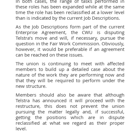
In both cases, the range of tasks performed in
these roles has been expanded while at the same
time the role has been reclassified at a lower level
than is indicated by the current Job Descriptions.
As the Job Descriptions form part of the current
Enterprise Agreement, the CWU is disputing
Telstra’s move and will, if necessary, pursue the
question in the Fair Work Commission. Obviously,
however, it would be preferable if an agreement
can be reached on these issues.
The union is continuing to meet with affected
members to build up a detailed case about the
nature of the work they are performing now and
that they will be required to perform under the
new structure.
Members should also be aware that although
Telstra has announced it will proceed with the
restructure, this does not prevent the union
pursuing the matter legally and, if successful,
getting the positions which are in dispute
reclassified at what we regard as their proper
level.