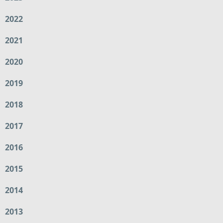
2022
2021
2020
2019
2018
2017
2016
2015
2014
2013