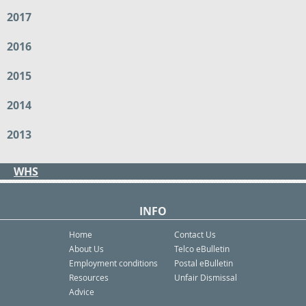
2017
2016
2015
2014
2013
WHS
INFO
Home
Contact Us
About Us
Telco eBulletin
Employment conditions
Postal eBulletin
Resources
Unfair Dismissal
Advice