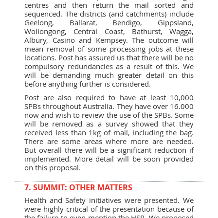
centres and then return the mail sorted and
sequenced. The districts (and catchments) include
Geelong, Ballarat, Bendigo, Gippsland,
Wollongong, Central Coast, Bathurst, Wagga,
Albury, Casino and Kempsey. The outcome will
mean removal of some processing jobs at these
locations. Post has assured us that there will be no
compulsory redundancies as a result of this. We
will be demanding much greater detail on this
before anything further is considered.
Post are also required to have at least 10,000
SPBs throughout Australia. They have over 16.000
now and wish to review the use of the SPBs. Some
will be removed as a survey showed that they
received less than 1kg of mail, including the bag.
There are some areas where more are needed.
But overall there will be a significant reduction if
implemented. More detail will be soon provided
on this proposal.
7. SUMMIT: OTHER MATTERS
Health and Safety initiatives were presented. We
were highly critical of the presentation because of
the failure to even mention the HSR. We proposed