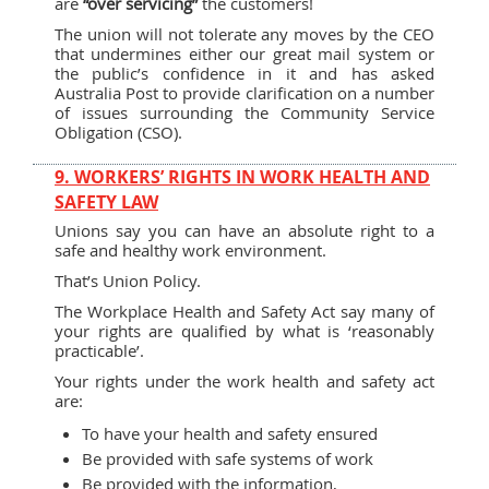
are
“over servicing”
the customers!
The union will not tolerate any moves by the CEO
that undermines either our great mail system or
the public’s confidence in it and has asked
Australia Post to provide clarification on a number
of issues surrounding the Community Service
Obligation (CSO).
9. WORKERS’ RIGHTS IN WORK HEALTH AND
SAFETY LAW
Unions say you can have an absolute right to a
safe and healthy work environment.
That’s Union Policy.
The Workplace Health and Safety Act say many of
your rights are qualified by what is ‘reasonably
practicable’.
Your rights under the work health and safety act
are:
To have your health and safety ensured
Be provided with safe systems of work
Be provided with the information,