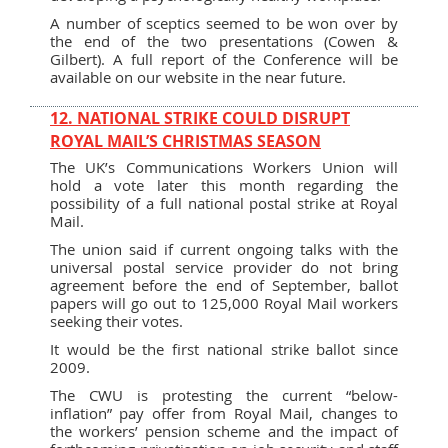
A number of sceptics seemed to be won over by
the end of the two presentations (Cowen &
Gilbert). A full report of the Conference will be
available on our website in the near future.
12. NATIONAL STRIKE COULD DISRUPT
ROYAL MAIL’S CHRISTMAS SEASON
The UK’s Communications Workers Union will
hold a vote later this month regarding the
possibility of a full national postal strike at Royal
Mail.
The union said if current ongoing talks with the
universal postal service provider do not bring
agreement before the end of September, ballot
papers will go out to 125,000 Royal Mail workers
seeking their votes.
It would be the first national strike ballot since
2009.
The CWU is protesting the current “below-
inflation” pay offer from Royal Mail, changes to
the workers’ pension scheme and the impact of