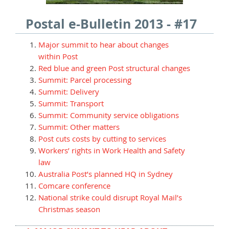
Postal e-Bulletin 2013 - #17
Major summit to hear about changes
within Post
Red blue and green Post structural changes
Summit: Parcel processing
Summit: Delivery
Summit: Transport
Summit: Community service obligations
Summit: Other matters
Post cuts costs by cutting to services
Workers’ rights in Work Health and Safety
law
Australia Post’s planned HQ in Sydney
Comcare conference
National strike could disrupt Royal Mail’s
Christmas season