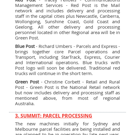
Management Services - Red Post is the Mail
network and includes delivery and processing
staff in the capital cities plus Newcastle, Canberra,
Wollongong, Sunshine Coast, Gold Coast and
Geelong. All other delivery and processing
personnel located in other Regional area will be in
Green Post.
Blue Post
- Richard Umbers - Parcels and Express -
brings together core Parcel operations and
Transport, including StarTrack, Express, Courier
and International operations. Blue trucks with
Post logo will soon be delivered. Traditional red
trucks will continue in the short term.
Green Post
- Christine Corbett - Retail and Rural
Post - Green Post is the National Retail network
but now includes delivery and processing staff as
mentioned above, from most of regional
Australia.
3. SUMMIT: PARCEL PROCESSING
The new machines initially for Sydney and
Melbourne parcel facilities are being installed and
are planned to be in operation by late next year.