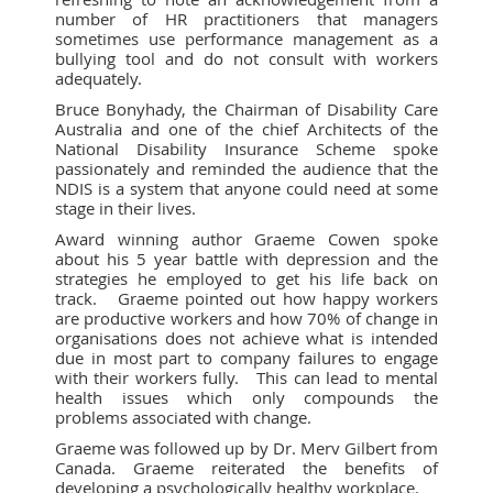
number of HR practitioners that managers
sometimes use performance management as a
bullying tool and do not consult with workers
adequately.
Bruce Bonyhady, the Chairman of Disability Care
Australia and one of the chief Architects of the
National Disability Insurance Scheme spoke
passionately and reminded the audience that the
NDIS is a system that anyone could need at some
stage in their lives.
Award winning author Graeme Cowen spoke
about his 5 year battle with depression and the
strategies he employed to get his life back on
track. Graeme pointed out how happy workers
are productive workers and how 70% of change in
organisations does not achieve what is intended
due in most part to company failures to engage
with their workers fully. This can lead to mental
health issues which only compounds the
problems associated with change.
Graeme was followed up by Dr. Merv Gilbert from
Canada. Graeme reiterated the benefits of
developing a psychologically healthy workplace.