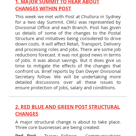
1. MAJOR SUMMIT TO HEAR ABOUT
CHANGES WITHIN POST
This week we met with Post at Chullora in Sydney
for a two day Summit. CWU was represented by
Divisional Office and each Branch. Post has given
us details of some of the changes to the Postal
Structure and initiatives being considered to drive
down costs. It will affect Retail, Transport, Delivery
and processing roles and jobs. There are some job
reductions forecast. It was not good news in terms
of jobs. It was about savings. But it does give us
time to mitigate the effects of the changes that
confront us. Brief reports by Dan Dwyer Divisional
Secretary follow. We will be undertaking more
detailed discussions over all these issues to
ensure protection of jobs, salary and conditions.
2. RED BLUE AND GREEN POST STRUCTURAL
CHANGES
A major structural change is about to take place.
Three core businesses are being created:
Red Post
- Tracey Fellows - Communications