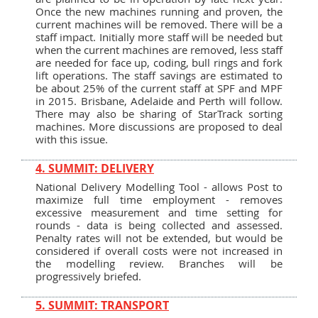
Once the new machines running and proven, the
current machines will be removed. There will be a
staff impact. Initially more staff will be needed but
when the current machines are removed, less staff
are needed for face up, coding, bull rings and fork
lift operations. The staff savings are estimated to
be about 25% of the current staff at SPF and MPF
in 2015. Brisbane, Adelaide and Perth will follow.
There may also be sharing of StarTrack sorting
machines. More discussions are proposed to deal
with this issue.
4. SUMMIT: DELIVERY
National Delivery Modelling Tool - allows Post to
maximize full time employment - removes
excessive measurement and time setting for
rounds - data is being collected and assessed.
Penalty rates will not be extended, but would be
considered if overall costs were not increased in
the modelling review. Branches will be
progressively briefed.
5. SUMMIT: TRANSPORT