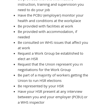
instruction, training and supervision you
need to do your job
Have the PCBU (employer) monitor your
health and conditions at the workplace
Be provided with facilities at work
Be provided with accommodation, if
needed
Be consulted on WHS issues that affect you
at work
Request a Work Group be established to
elect an HSR
Request that the Union represent you in
negotiations for the Work Group
Be part of a majority of workers getting the
Union to run HSR elections
Be represented by your HSR
Have your HSR present at any interview
between you and your employer (PCBU) or
a WHS inspector