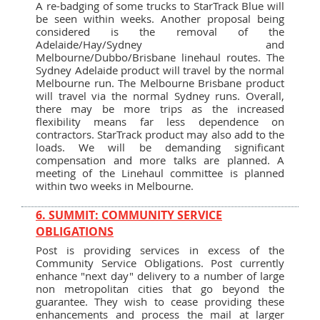
A re-badging of some trucks to StarTrack Blue will
be seen within weeks. Another proposal being
considered is the removal of the
Adelaide/Hay/Sydney and
Melbourne/Dubbo/Brisbane linehaul routes. The
Sydney Adelaide product will travel by the normal
Melbourne run. The Melbourne Brisbane product
will travel via the normal Sydney runs. Overall,
there may be more trips as the increased
flexibility means far less dependence on
contractors. StarTrack product may also add to the
loads. We will be demanding significant
compensation and more talks are planned. A
meeting of the Linehaul committee is planned
within two weeks in Melbourne.
6. SUMMIT: COMMUNITY SERVICE
OBLIGATIONS
Post is providing services in excess of the
Community Service Obligations. Post currently
enhance "next day" delivery to a number of large
non metropolitan cities that go beyond the
guarantee. They wish to cease providing these
enhancements and process the mail at larger