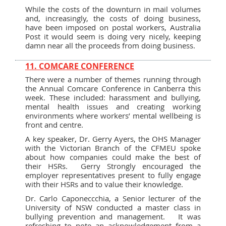
While the costs of the downturn in mail volumes
and, increasingly, the costs of doing business,
have been imposed on postal workers, Australia
Post it would seem is doing very nicely, keeping
damn near all the proceeds from doing business.
11. COMCARE CONFERENCE
There were a number of themes running through
the Annual Comcare Conference in Canberra this
week. These included: harassment and bullying,
mental health issues and creating working
environments where workers’ mental wellbeing is
front and centre.
A key speaker, Dr. Gerry Ayers, the OHS Manager
with the Victorian Branch of the CFMEU spoke
about how companies could make the best of
their HSRs. Gerry Strongly encouraged the
employer representatives present to fully engage
with their HSRs and to value their knowledge.
Dr. Carlo Caponeccchia, a Senior lecturer of the
University of NSW conducted a master class in
bullying prevention and management. It was
refreshing to note an acknowledgement from a