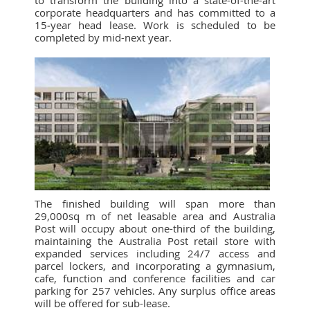
to transform the building into a state-of-the-art
corporate headquarters and has committed to a
15‑year head lease. Work is scheduled to be
completed by mid-next year.
The finished building will span more than
29,000sq m of net leasable area and Australia
Post will occupy about one-third of the building,
maintaining the Australia Post retail store with
expanded services including 24/7 access and
parcel lockers, and incorporating a gymnasium,
cafe, function and conference facilities and car
parking for 257 vehicles. Any surplus office areas
will be offered for sub-lease.