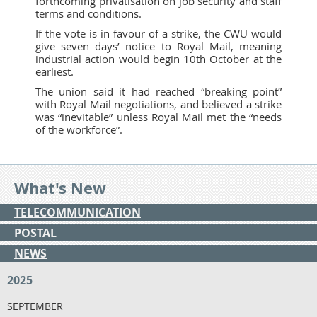
forthcoming privatisation on job security and staff
terms and conditions.
If the vote is in favour of a strike, the CWU would
give seven days’ notice to Royal Mail, meaning
industrial action would begin 10th October at the
earliest.
The union said it had reached “breaking point”
with Royal Mail negotiations, and believed a strike
was “inevitable” unless Royal Mail met the “needs
of the workforce”.
What's New
TELECOMMUNICATION
POSTAL
NEWS
2025
SEPTEMBER