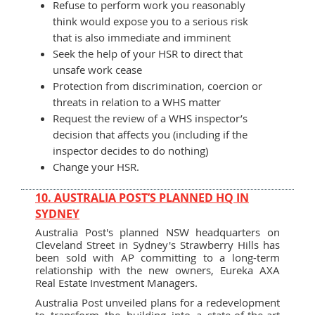
Refuse to perform work you reasonably
think would expose you to a serious risk
that is also immediate and imminent
Seek the help of your HSR to direct that
unsafe work cease
Protection from discrimination, coercion or
threats in relation to a WHS matter
Request the review of a WHS inspector’s
decision that affects you (including if the
inspector decides to do nothing)
Change your HSR.
10. AUSTRALIA POST’S PLANNED HQ IN
SYDNEY
Australia Post's planned NSW headquarters on
Cleveland Street in Sydney's Strawberry Hills has
been sold with AP committing to a long-term
relationship with the new owners, Eureka AXA
Real Estate Investment Managers.
Australia Post unveiled plans for a redevelopment