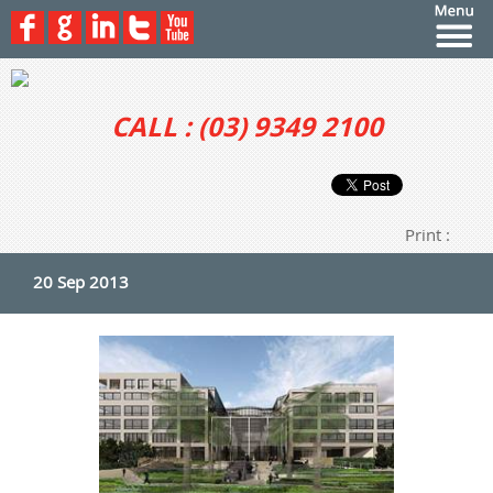
CALL : (03) 9349 2100
Print :
20 Sep 2013