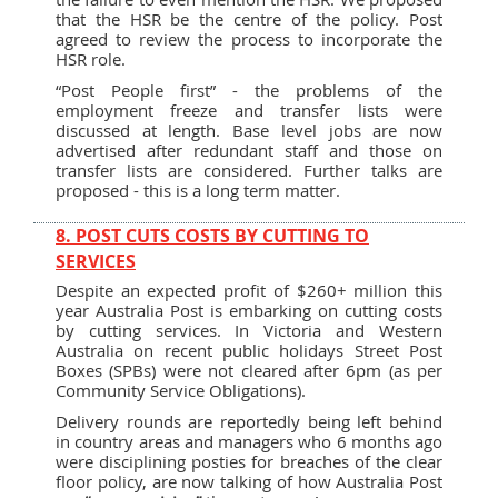
that the HSR be the centre of the policy. Post
agreed to review the process to incorporate the
HSR role.
“Post People first” - the problems of the
employment freeze and transfer lists were
discussed at length. Base level jobs are now
advertised after redundant staff and those on
transfer lists are considered. Further talks are
proposed - this is a long term matter.
8. POST CUTS COSTS BY CUTTING TO
SERVICES
Despite an expected profit of $260+ million this
year Australia Post is embarking on cutting costs
by cutting services. In Victoria and Western
Australia on recent public holidays Street Post
Boxes (SPBs) were not cleared after 6pm (as per
Community Service Obligations).
Delivery rounds are reportedly being left behind
in country areas and managers who 6 months ago
were disciplining posties for breaches of the clear
floor policy, are now talking of how Australia Post