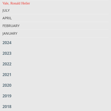
Vale, Ronald Heiler
JULY
APRIL
FEBRUARY
JANUARY
2024
2023
2022
2021
2020
2019
2018