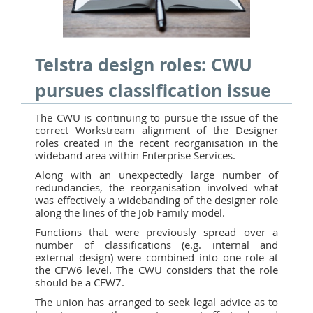
Telstra design roles: CWU
pursues classification issue
The CWU is continuing to pursue the issue of the
correct Workstream alignment of the Designer
roles created in the recent reorganisation in the
wideband area within Enterprise Services.
Along with an unexpectedly large number of
redundancies, the reorganisation involved what
was effectively a widebanding of the designer role
along the lines of the Job Family model.
Functions that were previously spread over a
number of classifications (e.g. internal and
external design) were combined into one role at
the CFW6 level. The CWU considers that the role
should be a CFW7.
The union has arranged to seek legal advice as to