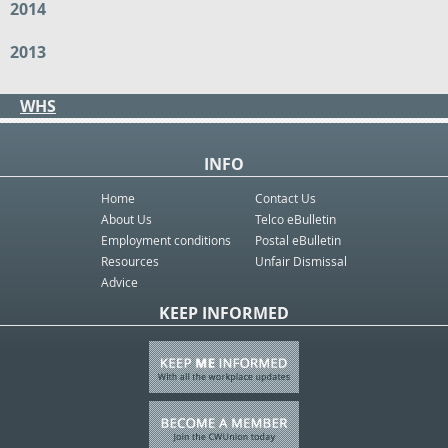
2014
2013
WHS
INFO
Home
Contact Us
About Us
Telco eBulletin
Employment conditions
Postal eBulletin
Resources
Unfair Dismissal
Advice
KEEP INFORMED