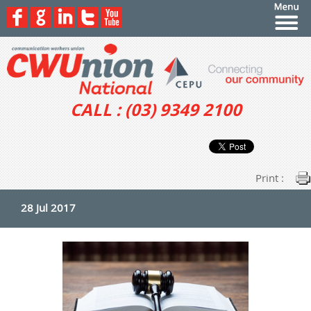
CALL : (03) 9349 2100
Print :
28 Jul 2017