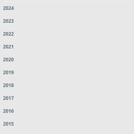
2024
2023
2022
2021
2020
2019
2018
2017
2016
2015