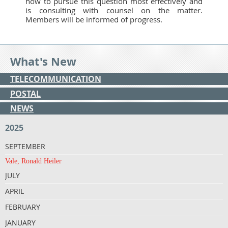
how to pursue this question most effectively and
is consulting with counsel on the matter.
Members will be informed of progress.
What's New
TELECOMMUNICATION
POSTAL
NEWS
2025
SEPTEMBER
Vale, Ronald Heiler
JULY
APRIL
FEBRUARY
JANUARY