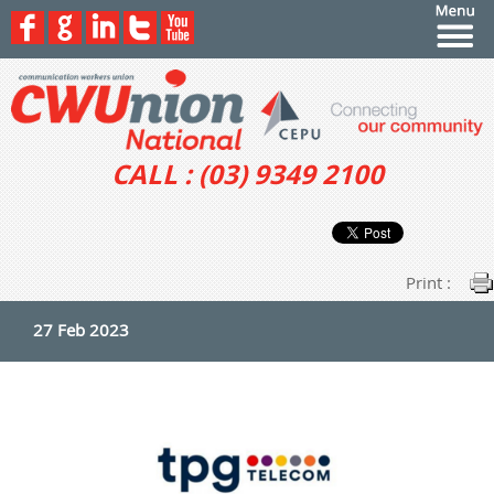
CALL : (03) 9349 2100
Print :
27 Feb 2023