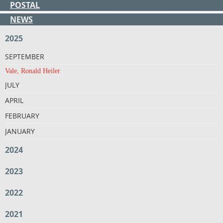
POSTAL
NEWS
2025
SEPTEMBER
Vale, Ronald Heiler
JULY
APRIL
FEBRUARY
JANUARY
2024
2023
2022
2021