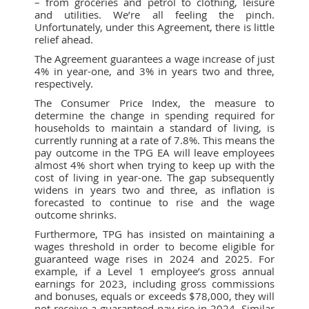
– from groceries and petrol to clothing, leisure
and utilities. We’re all feeling the pinch.
Unfortunately, under this Agreement, there is little
relief ahead.
The Agreement guarantees a wage increase of just
4% in year-one, and 3% in years two and three,
respectively.
The Consumer Price Index, the measure to
determine the change in spending required for
households to maintain a standard of living, is
currently running at a rate of 7.8%. This means the
pay outcome in the TPG EA will leave employees
almost 4% short when trying to keep up with the
cost of living in year-one. The gap subsequently
widens in years two and three, as inflation is
forecasted to continue to rise and the wage
outcome shrinks.
Furthermore, TPG has insisted on maintaining a
wages threshold in order to become eligible for
guaranteed wage rises in 2024 and 2025. For
example, if a Level 1 employee’s gross annual
earnings for 2023, including gross commissions
and bonuses, equals or exceeds $78,000, they will
not receive a guaranteed pay rise in 2024. Similar