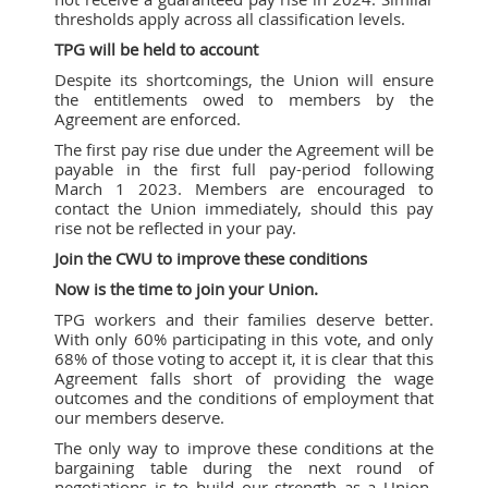
thresholds apply across all classification levels.
TPG will be held to account
Despite its shortcomings, the Union will ensure
the entitlements owed to members by the
Agreement are enforced.
The first pay rise due under the Agreement will be
payable in the first full pay-period following
March 1 2023. Members are encouraged to
contact the Union immediately, should this pay
rise not be reflected in your pay.
Join the CWU to improve these conditions
Now is the time to join your Union.
TPG workers and their families deserve better.
With only 60% participating in this vote, and only
68% of those voting to accept it, it is clear that this
Agreement falls short of providing the wage
outcomes and the conditions of employment that
our members deserve.
The only way to improve these conditions at the
bargaining table during the next round of
negotiations is to build our strength as a Union,