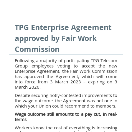
TPG Enterprise Agreement
approved by Fair Work
Commission
Following a majority of participating TPG Telecom
Group employees voting to accept the new
Enterprise Agreement, the Fair Work Commission
has approved the Agreement, which will come
into force from 3 March 2023 – expiring on 3
March 2026.
Despite securing hotly-contested improvements to
the wage outcome, the Agreement was not one in
which your Union could recommend to members.
Wage outcome still amounts to a pay cut, in real-
terms
Workers know the cost of everything is increasing