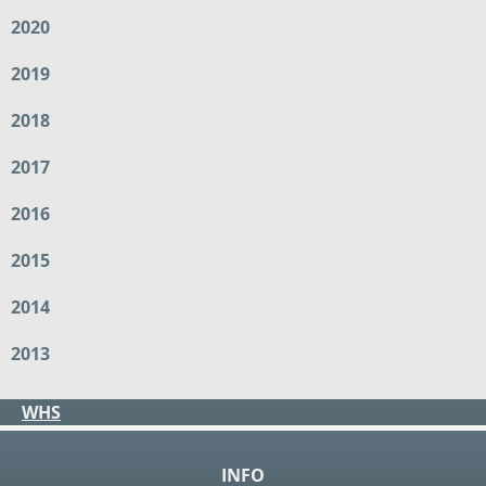
2020
2019
2018
2017
2016
2015
2014
2013
WHS
INFO