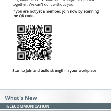
together. We can’t do it without you.
If you are not yet a member, join now by scanning
the QR code.
Scan to join and build strength in your workplace
What's New
TELECOMMUNICATION