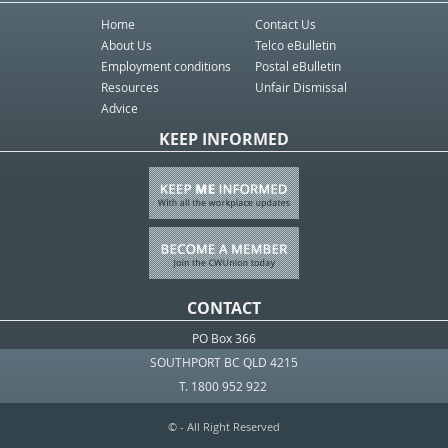
Home
Contact Us
About Us
Telco eBulletin
Employment conditions
Postal eBulletin
Resources
Unfair Dismissal
Advice
KEEP INFORMED
CONTACT
PO Box 366
SOUTHPORT BC QLD 4215
T. 1800 952 922
© - All Right Reserved