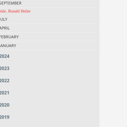
SEPTEMBER
Vale, Ronald Heiler
JULY
APRIL
FEBRUARY
JANUARY
2024
2023
2022
2021
2020
2019