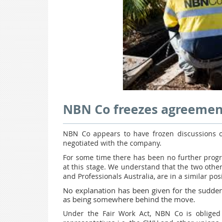
NBN Co freezes agreemen
NBN Co appears to have frozen discussions o
negotiated with the company.
For some time there has been no further progr
at this stage. We understand that the two oth
and Professionals Australia, are in a similar posi
No explanation has been given for the sudden 
as being somewhere behind the move.
Under the Fair Work Act, NBN Co is obliged 