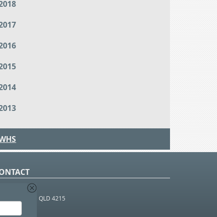
2018
2017
2016
2015
2014
2013
WHS
ONTACT
O Box 366
OUTHPORT BC QLD 4215
 1800 952 922