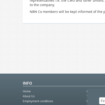
representatives i.e. the CWU and other unions.
to the company.
NBN Co members will be kept informed of the pr
INFO
Home
Contact Us
About Us
Telco eBulleti
Employment conditions
Postal eBullet