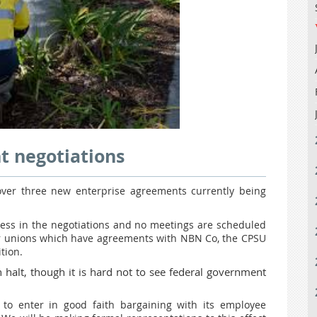
t negotiations
ver three new enterprise agreements currently being
ess in the negotiations and no meetings are scheduled
er unions which have agreements with NBN Co, the CPSU
tion.
halt, though it is hard not to see federal government
to enter in good faith bargaining with its employee