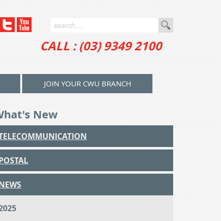
CALL : (03) 9349 2100
JOIN YOUR CWU BRANCH
What's New
TELECOMMUNICATION
POSTAL
NEWS
2025