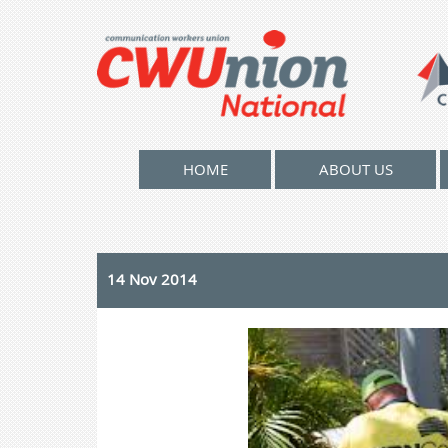
HOME
ABOUT US
14 Nov 2014