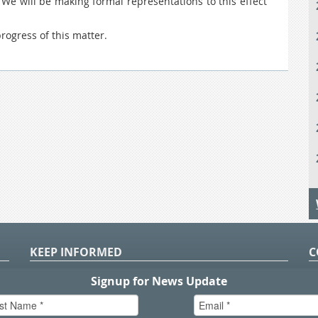
 We will be making formal representations to this effect
ogress of this matter.
KEEP INFORMED
C
P
S
n
in
T.