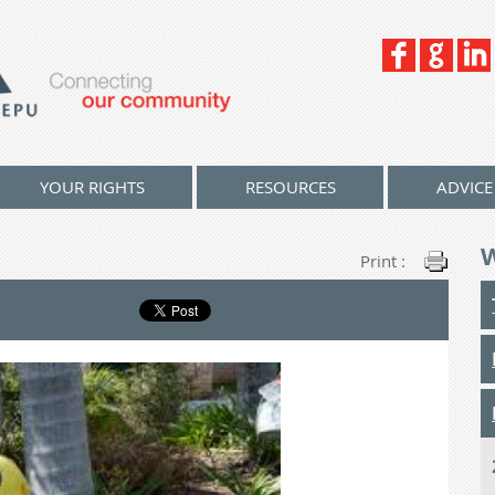
YOUR RIGHTS
RESOURCES
ADVICE
Print :