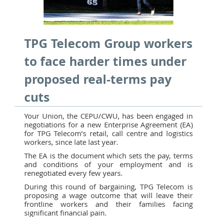
TPG Telecom Group workers
to face harder times under
proposed real-terms pay
cuts
Your Union, the CEPU/CWU, has been engaged in
negotiations for a new Enterprise Agreement (EA)
for TPG Telecom’s retail, call centre and logistics
workers, since late last year.
The EA is the document which sets the pay, terms
and conditions of your employment and is
renegotiated every few years.
During this round of bargaining, TPG Telecom is
proposing a wage outcome that will leave their
frontline workers and their families facing
significant financial pain.