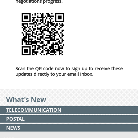
negotiations progress.
Scan the QR code now to sign up to receive these
updates directly to your email inbox.
What's New
TELECOMMUNICATION
POSTAL
NEWS