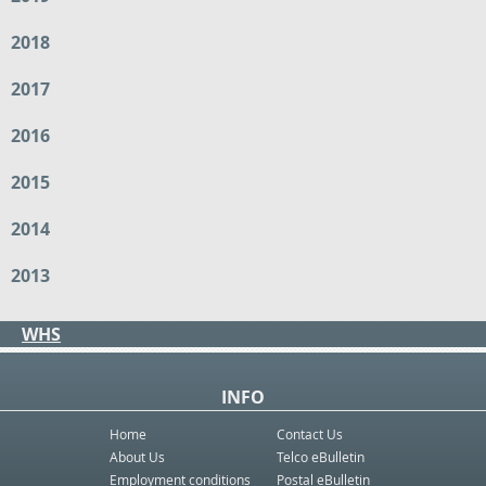
2018
2017
2016
2015
2014
2013
WHS
INFO
Home
Contact Us
About Us
Telco eBulletin
Employment conditions
Postal eBulletin