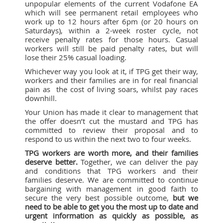
unpopular elements of the current Vodafone EA
which will see permanent retail employees who
work up to 12 hours after 6pm (or 20 hours on
Saturdays), within a 2-week roster cycle, not
receive penalty rates for those hours. Casual
workers will still be paid penalty rates, but will
lose their 25% casual loading.
Whichever way you look at it, if TPG get their way,
workers and their families are in for real financial
pain as the cost of living soars, whilst pay races
downhill.
Your Union has made it clear to management that
the offer doesn’t cut the mustard and TPG has
committed to review their proposal and to
respond to us within the next two to four weeks.
TPG workers are worth more, and their families
deserve better.
Together, we can deliver the pay
and conditions that TPG workers and their
families deserve. We are committed to continue
bargaining with management in good faith to
secure the very best possible outcome,
but we
need to be able to get you the most up to date and
urgent information as quickly as possible, as