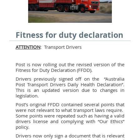
Fitness for duty declaration
ATTENTION
: Transport Drivers
Post is now rolling out the revised version of the
Fitness for Duty Declaration (FFDD).
Drivers previously signed off on the “Australia
Post Transport Drivers Daily Health Declaration”.
This is an updated version due to changes in
legislation.
Post’s original FFDD contained several points that
were not relevant to what transport laws require.
Some points were repeated such as having a valid
drivers license and complying with “Our Ethics”
policy.
Drivers now only sign a document that is relevant