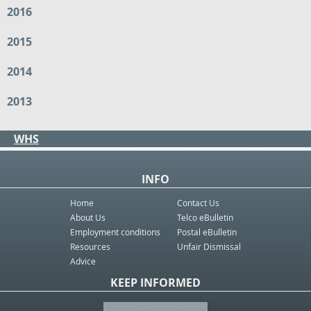
2016
2015
2014
2013
WHS
INFO
Home
Contact Us
About Us
Telco eBulletin
Employment conditions
Postal eBulletin
Resources
Unfair Dismissal
Advice
KEEP INFORMED