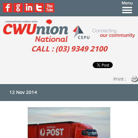
CALL : (03) 9349 2100
Print :
12 Nov 2014