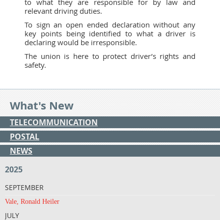
to what they are responsible for by law and
relevant driving duties.
To sign an open ended declaration without any
key points being identified to what a driver is
declaring would be irresponsible.
The union is here to protect driver’s rights and
safety.
What's New
TELECOMMUNICATION
POSTAL
NEWS
2025
SEPTEMBER
Vale, Ronald Heiler
JULY