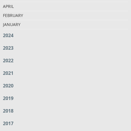
APRIL
FEBRUARY
JANUARY
2024
2023
2022
2021
2020
2019
2018
2017