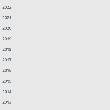
2022
2021
2020
2019
2018
2017
2016
2015
2014
2013