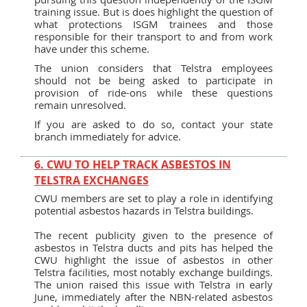
training issue. But is does highlight the question of
what protections ISGM trainees and those
responsible for their transport to and from work
have under this scheme.
The union considers that Telstra employees
should not be being asked to participate in
provision of ride-ons while these questions
remain unresolved.
If you are asked to do so, contact your state
branch immediately for advice.
6. CWU TO HELP TRACK ASBESTOS IN
TELSTRA EXCHANGES
CWU members are set to play a role in identifying
potential asbestos hazards in Telstra buildings.
The recent publicity given to the presence of
asbestos in Telstra ducts and pits has helped the
CWU highlight the issue of asbestos in other
Telstra facilities, most notably exchange buildings.
The union raised this issue with Telstra in early
June, immediately after the NBN-related asbestos