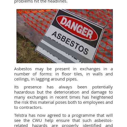
problems hit the headlines.
Asbestos may be present in exchanges in a
number of forms: in floor tiles, in walls and
ceilings, in lagging around pipes.
Its presence has always been potentially
hazardous but the deterioration and damage to
many exchanges in recent times has heightened
the risk this material poses both to employees and
to contractors.
Telstra has now agreed to a programme that will
see the CWU help ensure that such asbestos-
related hazards are properly identified and