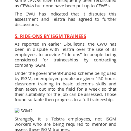
Some CFW3s have consequently been reclassified
as CFW4s but none have been put up to CFW5s.
The CWU has indicated that it disputes this
assessment and Telstra has agreed to further
discussions.
5. RIDE-ONS BY ISGM TRAINEES
As reported in earlier E-bulletins, the CWU has
been in dispute with Telstra over the use of its
employees to provide “ride-ons” to people being
considered for traineeships by contracting
company ISGM.
Under the government-funded scheme being used
by ISGM, unemployed people are given 150 hours
classroom training in basic telecoms skills and
then taken out into the field for a week so that
their suitability for the job can be assessed. Those
found suitable then progress to a full traineeship.
Strangely, it is Telstra employees, not ISGM
workers who are being required to mentor and
assess these ISGM trainees.