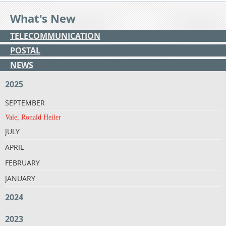
What's New
TELECOMMUNICATION
POSTAL
NEWS
2025
SEPTEMBER
Vale, Ronald Heiler
JULY
APRIL
FEBRUARY
JANUARY
2024
2023