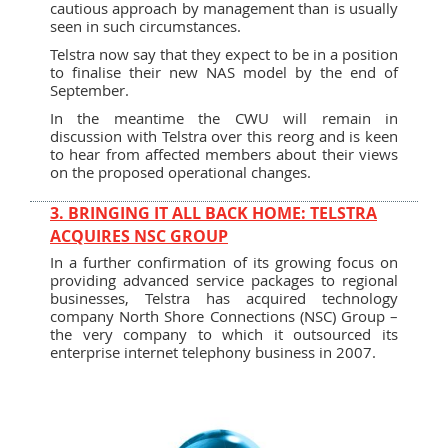
cautious approach by management than is usually
seen in such circumstances.
Telstra now say that they expect to be in a position
to finalise their new NAS model by the end of
September.
In the meantime the CWU will remain in
discussion with Telstra over this reorg and is keen
to hear from affected members about their views
on the proposed operational changes.
3. BRINGING IT ALL BACK HOME: TELSTRA
ACQUIRES NSC GROUP
In a further confirmation of its growing focus on
providing advanced service packages to regional
businesses, Telstra has acquired technology
company North Shore Connections (NSC) Group –
the very company to which it outsourced its
enterprise internet telephony business in 2007.