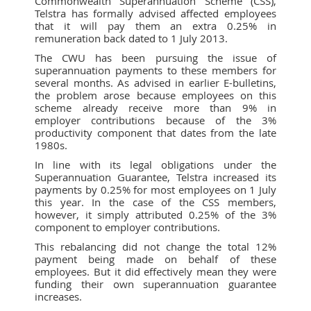
Commonwealth Superannuation Scheme (CSS),
Telstra has formally advised affected employees
that it will pay them an extra 0.25% in
remuneration back dated to 1 July 2013.
The CWU has been pursuing the issue of
superannuation payments to these members for
several months. As advised in earlier E-bulletins,
the problem arose because employees on this
scheme already receive more than 9% in
employer contributions because of the 3%
productivity component that dates from the late
1980s.
In line with its legal obligations under the
Superannuation Guarantee, Telstra increased its
payments by 0.25% for most employees on 1 July
this year. In the case of the CSS members,
however, it simply attributed 0.25% of the 3%
component to employer contributions.
This rebalancing did not change the total 12%
payment being made on behalf of these
employees. But it did effectively mean they were
funding their own superannuation guarantee
increases.