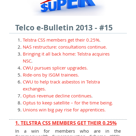
Telco e-Bulletin 2013 - #15
Telstra CSS members get their 0.25%
.
NAS restructure: consultations continue.
Bringing it all back home: Telstra acquires
NSC
.
CWU pursues splicer upgrades.
Ride-ons by ISGM trainees.
CWU to help track asbestos in Telstra
exchanges.
Optus revenue decline continues
.
Optus to keep satellite – for the time being.
Unions win big pay rise for apprentices.
1. TELSTRA CSS MEMBERS GET THEIR 0.25%
In a win for members who are in the