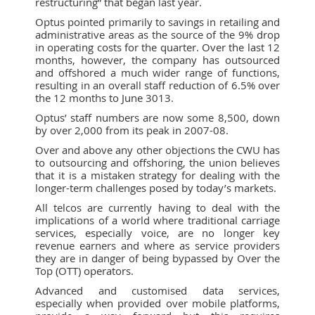
restructuring” that began last year.
Optus pointed primarily to savings in retailing and
administrative areas as the source of the 9% drop
in operating costs for the quarter. Over the last 12
months, however, the company has outsourced
and offshored a much wider range of functions,
resulting in an overall staff reduction of 6.5% over
the 12 months to June 3013.
Optus’ staff numbers are now some 8,500, down
by over 2,000 from its peak in 2007-08.
Over and above any other objections the CWU has
to outsourcing and offshoring, the union believes
that it is a mistaken strategy for dealing with the
longer-term challenges posed by today’s markets.
All telcos are currently having to deal with the
implications of a world where traditional carriage
services, especially voice, are no longer key
revenue earners and where as service providers
they are in danger of being bypassed by Over the
Top (OTT) operators.
Advanced and customised data services,
especially when provided over mobile platforms,