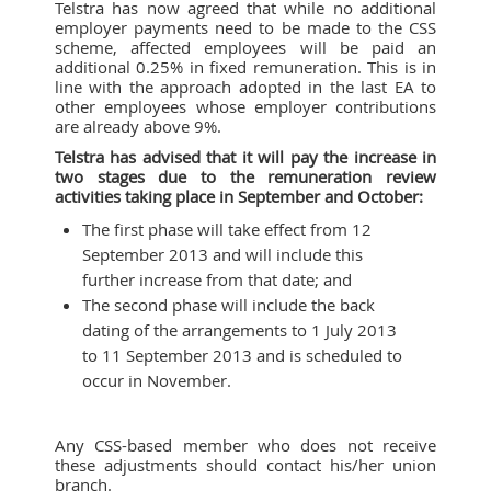
Telstra has now agreed that while no additional
employer payments need to be made to the CSS
scheme, affected employees will be paid an
additional 0.25% in fixed remuneration. This is in
line with the approach adopted in the last EA to
other employees whose employer contributions
are already above 9%.
Telstra has advised that it will pay the increase in
two stages due to the remuneration review
activities taking place in September and October:
The first phase will take effect from 12
September 2013 and will include this
further increase from that date; and
The second phase will include the back
dating of the arrangements to 1 July 2013
to 11 September 2013 and is scheduled to
occur in November.
Any CSS-based member who does not receive
these adjustments should contact his/her union
branch.