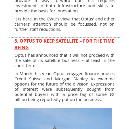
provide a way forward but this requires
investment in both infrastructure and skills to
provide the basis for innovation.
It is here, in the CWU’s view, that Optus’ and other
carriers’ attention should be focussed, not on
further staff reductions.
8. OPTUS TO KEEP SATELLITE – FOR THE TIME
BEING
Optus has announced that it will not proceed with
the sale of its satellite business – at least in the
short term.
In March this year, Optus engaged finance houses
Credit Suisse and Morgan Stanley to examine
options for the future of the division. Expressions
of interest were subsequently sought from
potential buyers with a price tag of some $2
billion being reportedly put on the business.