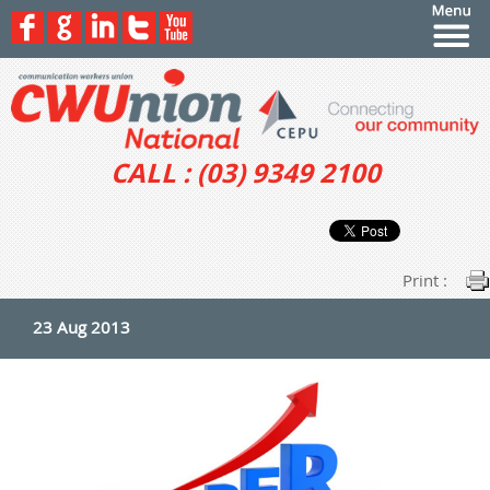
CALL : (03) 9349 2100
Print :
23 Aug 2013