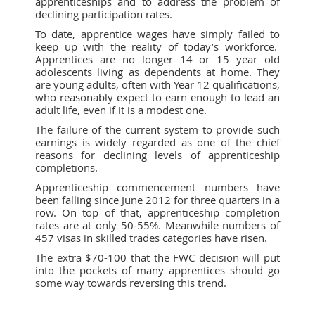
apprenticeships and to address the problem of
declining participation rates.
To date, apprentice wages have simply failed to
keep up with the reality of today’s workforce.
Apprentices are no longer 14 or 15 year old
adolescents living as dependents at home. They
are young adults, often with Year 12 qualifications,
who reasonably expect to earn enough to lead an
adult life, even if it is a modest one.
The failure of the current system to provide such
earnings is widely regarded as one of the chief
reasons for declining levels of apprenticeship
completions.
Apprenticeship commencement numbers have
been falling since June 2012 for three quarters in a
row. On top of that, apprenticeship completion
rates are at only 50-55%. Meanwhile numbers of
457 visas in skilled trades categories have risen.
The extra $70-100 that the FWC decision will put
into the pockets of many apprentices should go
some way towards reversing this trend.