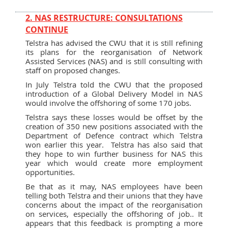
2. NAS RESTRUCTURE: CONSULTATIONS
CONTINUE
Telstra has advised the CWU that it is still refining
its plans for the reorganisation of Network
Assisted Services (NAS) and is still consulting with
staff on proposed changes.
In July Telstra told the CWU that the proposed
introduction of a Global Delivery Model in NAS
would involve the offshoring of some 170 jobs.
Telstra says these losses would be offset by the
creation of 350 new positions associated with the
Department of Defence contract which Telstra
won earlier this year. Telstra has also said that
they hope to win further business for NAS this
year which would create more employment
opportunities.
Be that as it may, NAS employees have been
telling both Telstra and their unions that they have
concerns about the impact of the reorganisation
on services, especially the offshoring of job.. It
appears that this feedback is prompting a more