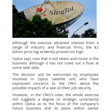
Although the exercise attracted interest from a
range of industry and financial firms, the $2
billion price tag evidently proved too high.
Optus says now that it will retain and invest in the
business although it has not ruled out a float at
some later date.
The decision will be welcomed by employees
involved in Optus satellite unit who have
expressed concerns to the CWU about the
possible impacts of a sale on their job security.
However, in the CWU’s view, the whole exercise
still suggests a degree of strategic uncertainty
within Optus as to the focus of the company’s
future business and its place within owner