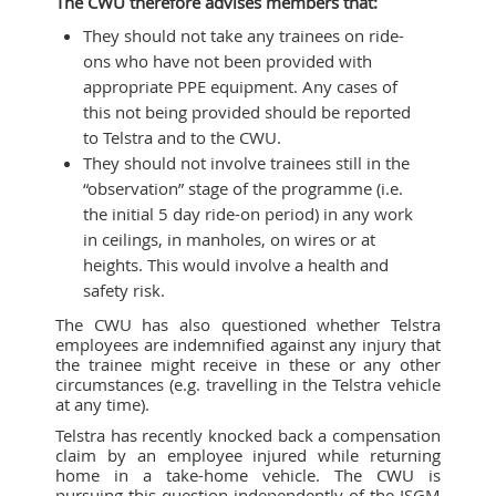
The CWU therefore advises members that:
They should not take any trainees on ride-
ons who have not been provided with
appropriate PPE equipment. Any cases of
this not being provided should be reported
to Telstra and to the CWU.
They should not involve trainees still in the
“observation” stage of the programme (i.e.
the initial 5 day ride-on period) in any work
in ceilings, in manholes, on wires or at
heights. This would involve a health and
safety risk.
The CWU has also questioned whether Telstra
employees are indemnified against any injury that
the trainee might receive in these or any other
circumstances (e.g. travelling in the Telstra vehicle
at any time).
Telstra has recently knocked back a compensation
claim by an employee injured while returning
home in a take-home vehicle. The CWU is
pursuing this question independently of the ISGM