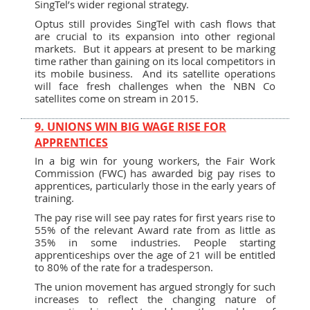
SingTel’s wider regional strategy.
Optus still provides SingTel with cash flows that
are crucial to its expansion into other regional
markets. But it appears at present to be marking
time rather than gaining on its local competitors in
its mobile business. And its satellite operations
will face fresh challenges when the NBN Co
satellites come on stream in 2015.
9. UNIONS WIN BIG WAGE RISE FOR
APPRENTICES
In a big win for young workers, the Fair Work
Commission (FWC) has awarded big pay rises to
apprentices, particularly those in the early years of
training.
The pay rise will see pay rates for first years rise to
55% of the relevant Award rate from as little as
35% in some industries. People starting
apprenticeships over the age of 21 will be entitled
to 80% of the rate for a tradesperson.
The union movement has argued strongly for such
increases to reflect the changing nature of