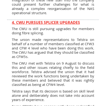
could present further challenges for what is
already a complex reorganisation of the NAS
operational structure.
4. CWU PURSUES SPLICER UPGRADES
The CWU is still pursuing upgrades for members
doing fibre splicing.
The union made representations to Telstra on
behalf of a number of members classified at CFW3
and CFW 4 level who have been doing this work.
The CWU has argued that they should be classified
as CFW5s.
The CWU met with Telstra on 9 August to discuss
this and other issues relating chiefly to the field
workforce. Telstra advised the union that it had
reviewed the work functions being undertaken by
these members and believed that it was rightly
classified as being at CFW4 level.
Telstra says that its decision is based on skill level
alone and deliberately does not take into account
years of experience.