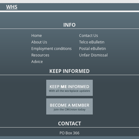
WHS
INFO
Home
Contact Us
About Us
Telco eBulletin
Employment conditions
Postal eBulletin
Resources
Unfair Dismissal
Advice
KEEP INFORMED
CONTACT
PO Box 366