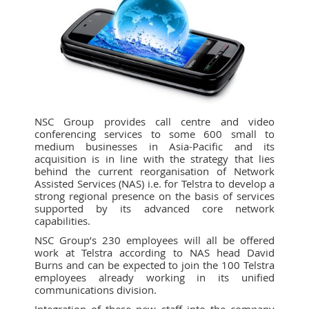
NSC Group provides call centre and video
conferencing services to some 600 small to
medium businesses in Asia-Pacific and its
acquisition is in line with the strategy that lies
behind the current reorganisation of Network
Assisted Services (NAS) i.e. for Telstra to develop a
strong regional presence on the basis of services
supported by its advanced core network
capabilities.
NSC Group’s 230 employees will all be offered
work at Telstra according to NAS head David
Burns and can be expected to join the 100 Telstra
employees already working in its unified
communications division.
Integration of these new staff into the company