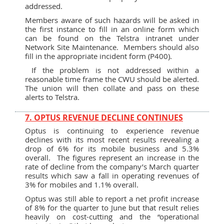
addressed.
Members aware of such hazards will be asked in
the first instance to fill in an online form which
can be found on the Telstra intranet under
Network Site Maintenance. Members should also
fill in the appropriate incident form (P400).
If the problem is not addressed within a
reasonable time frame the CWU should be alerted.
The union will then collate and pass on these
alerts to Telstra.
7. OPTUS REVENUE DECLINE CONTINUES
Optus is continuing to experience revenue
declines with its most recent results revealing a
drop of 6% for its mobile business and 5.3%
overall. The figures represent an increase in the
rate of decline from the company’s March quarter
results which saw a fall in operating revenues of
3% for mobiles and 1.1% overall.
Optus was still able to report a net profit increase
of 8% for the quarter to June but that result relies
heavily on cost-cutting and the “operational