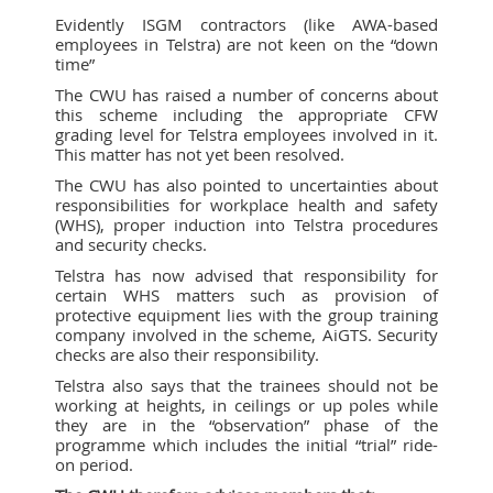
Evidently ISGM contractors (like AWA-based
employees in Telstra) are not keen on the “down
time”
The CWU has raised a number of concerns about
this scheme including the appropriate CFW
grading level for Telstra employees involved in it.
This matter has not yet been resolved.
The CWU has also pointed to uncertainties about
responsibilities for workplace health and safety
(WHS), proper induction into Telstra procedures
and security checks.
Telstra has now advised that responsibility for
certain WHS matters such as provision of
protective equipment lies with the group training
company involved in the scheme, AiGTS. Security
checks are also their responsibility.
Telstra also says that the trainees should not be
working at heights, in ceilings or up poles while
they are in the “observation” phase of the
programme which includes the initial “trial” ride-
on period.