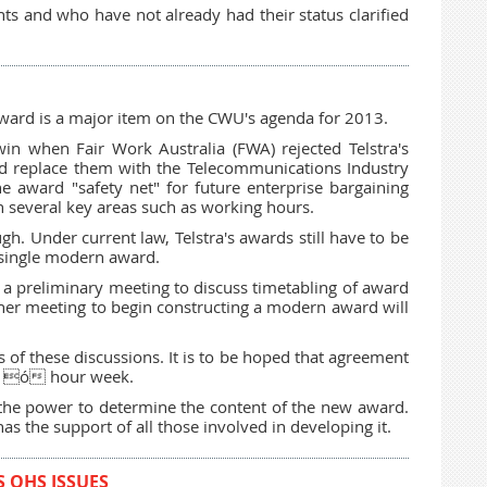
and who have not already had their status clarified
award is a major item on the CWU's agenda for 2013.
 when Fair Work Australia (FWA) rejected Telstra's
and replace them with the Telecommunications Industry
he award "safety net" for future enterprise bargaining
n several key areas such as working hours.
ugh. Under current law, Telstra's awards still have to be
 single modern award.
 a preliminary meeting to discuss timetabling of award
ther meeting to begin constructing a modern award will
of these discussions. It is to be hoped that agreement
36 ó hour week.
s the power to determine the content of the new award.
as the support of all those involved in developing it.
 OHS ISSUES