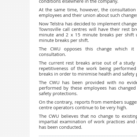
conditions elsewhere in the company.
At the same time, however, the consultation 
employees and their union about such change
Now Telstra has decided to implement changes
Townsville call centres will have their rest b
minute and 2 x 15 minute breaks per shift 
minute breaks per shift.
The CWU opposes this change which it c
consultation.
The current rest breaks arise out of a study
repetitiveness of the work being performed
breaks in order to minimise health and safety
The CWU has been provided with no eviden
performed by these employees has changed su
safety protections.
On the contrary, reports from members suggest
centre operators continue to be very high.
The CWU believes that no change to existin
impartial examination of work practices and r
has been conducted.