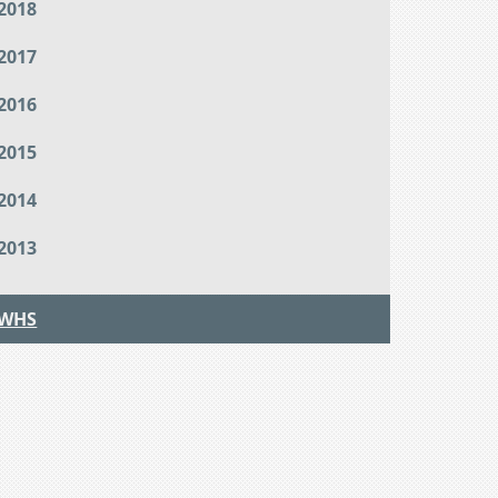
2018
2017
2016
2015
2014
2013
WHS