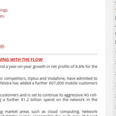
ings.
es.
gy.
WING WITH THE FLOW
d a year-on-year growth in net profits of 8.8% for the
ic competitors, Optus and Vodafone, have admitted to
 Telstra has added a further 607,000 mobile customers
ustomers and is set to continue its aggressive 4G roll-
g a further $1.2 billion spend on the network in the
ng market areas such as cloud computing. Network