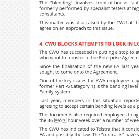
The "blending" involves front-of-house fau
formerly performed by specialist testers at hi
consultants.
This matter was also raised by the CWU at th
agree on an approach to this issue.
4. CWU BLOCKS ATTEMPTS TO LOCK IN 
The CWU has succeeded in putting a stop to 
who want to transfer to the Enterprise Agreeme
Since the finalisation of the new EA last y
sought to come onto the Agreement.
One of the key issues for AWA employees elig
former Part A/Category 1) is the banding leve
Family system.
Last year, members in this situation report
agreeing to accept certain banding levels as a
The documents also required employees to agre
the 36 ó hour week over a number of weeks
The CWU has indicated to Telstra that it consi
EA and possibly the law. The "contracts" have