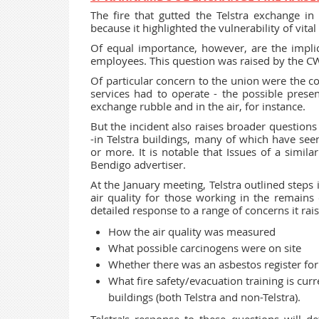
The fire that gutted the Telstra exchange in
because it highlighted the vulnerability of vit
Of equal importance, however, are the implica
employees. This question was raised by the CW
Of particular concern to the union were the c
services had to operate - the possible prese
exchange rubble and in the air, for instance.
But the incident also raises broader questions 
-in Telstra buildings, many of which have see
or more. It is notable that Issues of a simila
Bendigo advertiser.
At the January meeting, Telstra outlined steps 
air quality for those working in the remains 
detailed response to a range of concerns it rais
How the air quality was measured
What possible carcinogens were on site
Whether there was an asbestos register for 
What fire safety/evacuation training is cu
buildings (both Telstra and non-Telstra).