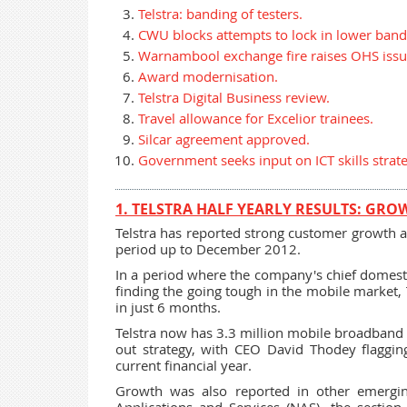
Telstra: banding of testers.
CWU blocks attempts to lock in lower band
Warnambool exchange fire raises OHS issu
Award modernisation.
Telstra Digital Business review.
Travel allowance for Excelior trainees.
Silcar agreement approved.
Government seeks input on ICT skills strate
1. TELSTRA HALF YEARLY RESULTS: GRO
Telstra has reported strong customer growth an
period up to December 2012.
In a period where the company's chief domest
finding the going tough in the mobile market,
in just 6 months.
Telstra now has 3.3 million mobile broadband c
out strategy, with CEO David Thodey flaggin
current financial year.
Growth was also reported in other emergi