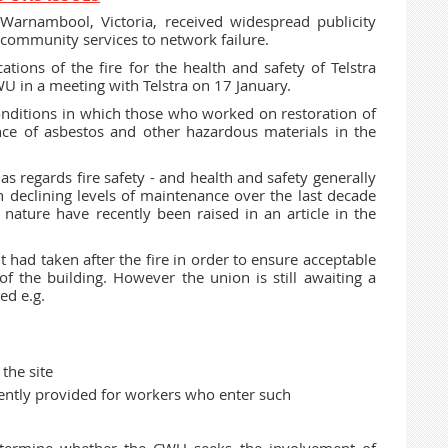
 Warnambool, Victoria, received widespread publicity
al community services to network failure.
tions of the fire for the health and safety of Telstra
U in a meeting with Telstra on 17 January.
onditions in which those who worked on restoration of
nce of asbestos and other hazardous materials in the
as regards fire safety - and health and safety generally
n declining levels of maintenance over the last decade
r nature have recently been raised in an article in the
it had taken after the fire in order to ensure acceptable
of the building. However the union is still awaiting a
ed e.g.
the site
rrently provided for workers who enter such