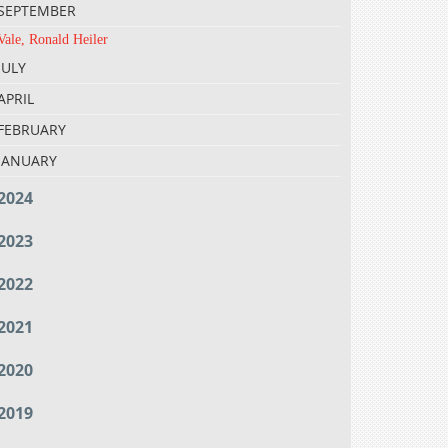
SEPTEMBER
Vale, Ronald Heiler
JULY
APRIL
FEBRUARY
JANUARY
2024
2023
2022
2021
2020
2019