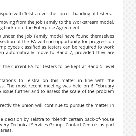
spute with Telstra over the correct banding of testers.
' moving from the Job Family to the Workstream model,
 back onto the Enterprise Agreement
rs under the Job Family model have found themselves
ection of the EA with no opportunity for progression
ployees classified as testers can be required to work
en automatically move to Band 7, provided they are
 the current EA for testers to be kept at Band 5 level
ions to Telstra on this matter in line with the
ess. The most recent meeting was held on 6 February
 issue further and to assess the scale of the problem
irectly the union will continue to pursue the matter in
the decision by Telstra to "blend" certain back-of-house
livery Technical Services Group -Contact Centres as part
 areas.