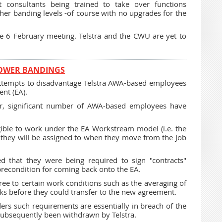
lt consultants being trained to take over functions
gher banding levels -of course with no upgrades for the
e 6 February meeting. Telstra and the CWU are yet to
LOWER BANDINGS
attempts to disadvantage Telstra AWA-based employees
nt (EA).
ear, significant number of AWA-based employees have
ible to work under the EA Workstream model (i.e. the
l they will be assigned to when they move from the Job
ed that they were being required to sign "contracts"
 precondition for coming back onto the EA.
e to certain work conditions such as the averaging of
 before they could transfer to the new agreement.
ders such requirements are essentially in breach of the
 subsequently been withdrawn by Telstra.