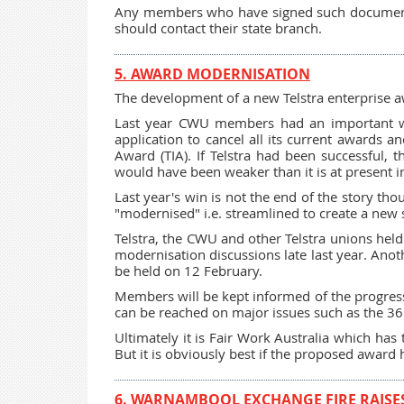
Any members who have signed such documents 
should contact their state branch.
5. AWARD MODERNISATION
The development of a new Telstra enterprise 
Last year CWU members had an important win
application to cancel all its current awards 
Award (TIA). If Telstra had been successful, t
would have been weaker than it is at present i
Last year's win is not the end of the story tho
"modernised" i.e. streamlined to create a new
Telstra, the CWU and other Telstra unions held
modernisation discussions late last year. Ano
be held on 12 February.
Members will be kept informed of the progress 
can be reached on major issues such as the 
Ultimately it is Fair Work Australia which ha
But it is obviously best if the proposed award h
6. WARNAMBOOL EXCHANGE FIRE RAISES