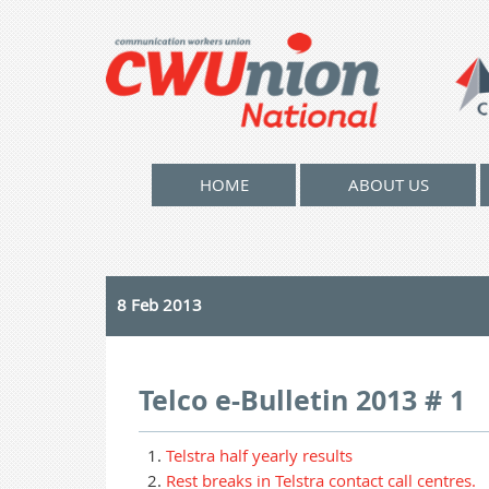
HOME
ABOUT US
8 Feb 2013
Telco e-Bulletin 2013 # 1
Telstra half yearly results
Rest breaks in Telstra contact call centres.