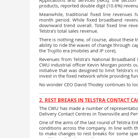
Applications and Services (NAS), the section
products, reported double digit (10.6%) reven
Meanwhile, traditional fixed line revenues 
month period. While fixed broadband revenu
downward trend overall. Total fixed line rev
Telstra's total sales revenue.
There is nothing new, of course, about these t
ability to ride the waves of change through ca
the Trujillo era (mobiles and IP core).
Revenues from Telstra's National Broadband 
CWU industrial officer Kevin Morgan points ou
initiative that was designed to limit Telstra's
invest in the fixed network while providing fu
No wonder CEO David Thodey continues to loo
2. REST BREAKS IN TELSTRA CONTACT CA
The CWU has made a number of representations 
Delivery Contact Centres in Townsville and Per
One of the aims of the last round of Telstra E
conditions across the company. In line with t
to make changes to rest breaks for some spec