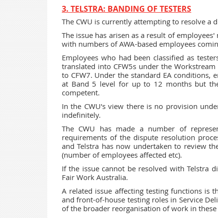
3. TELSTRA: BANDING OF TESTERS
The CWU is currently attempting to resolve a di
The issue has arisen as a result of employees
with numbers of AWA-based employees coming
Employees who had been classified as teste
translated into CFW5s under the Workstream s
to CFW7. Under the standard EA conditions, em
at Band 5 level for up to 12 months but th
competent.
In the CWU's view there is no provision under
indefinitely.
The CWU has made a number of representat
requirements of the dispute resolution proc
and Telstra has now undertaken to review the
(number of employees affected etc).
If the issue cannot be resolved with Telstra d
Fair Work Australia.
A related issue affecting testing functions is 
and front-of-house testing roles in Service De
of the broader reorganisation of work in these