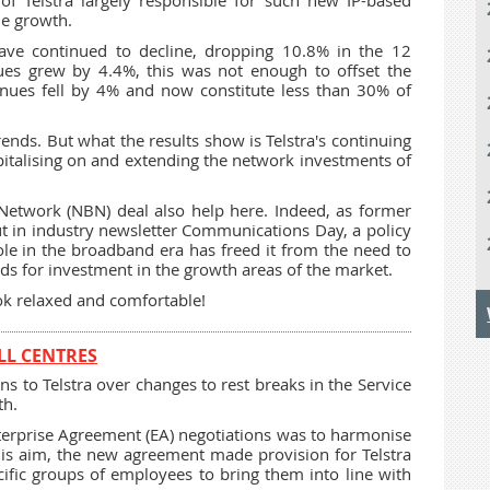
 of Telstra largely responsible for such new IP-based
ue growth.
have continued to decline, dropping 10.8% in the 12
es grew by 4.4%, this was not enough to offset the
enues fell by 4% and now constitute less than 30% of
rends. But what the results show is Telstra's continuing
pitalising on and extending the network investments of
Network (NBN) deal also help here. Indeed, as former
t in industry newsletter Communications Day, a policy
 role in the broadband era has freed it from the need to
nds for investment in the growth areas of the market.
k relaxed and comfortable!
LL CENTRES
to Telstra over changes to rest breaks in the Service
th.
nterprise Agreement (EA) negotiations was to harmonise
his aim, the new agreement made provision for Telstra
ific groups of employees to bring them into line with