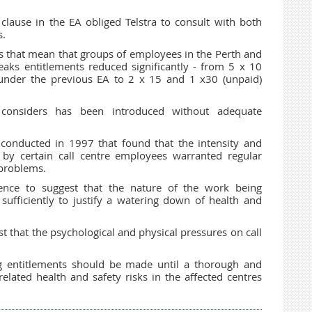
clause in the EA obliged Telstra to consult with both
s.
 that mean that groups of employees in the Perth and
reaks entitlements reduced significantly - from 5 x 10
under the previous EA to 2 x 15 and 1 x30 (unpaid)
onsiders has been introduced without adequate
 conducted in 1997 that found that the intensity and
 by certain call centre employees warranted regular
 problems.
ce to suggest that the nature of the work being
fficiently to justify a watering down of health and
 that the psychological and physical pressures on call
g entitlements should be made until a thorough and
elated health and safety risks in the affected centres