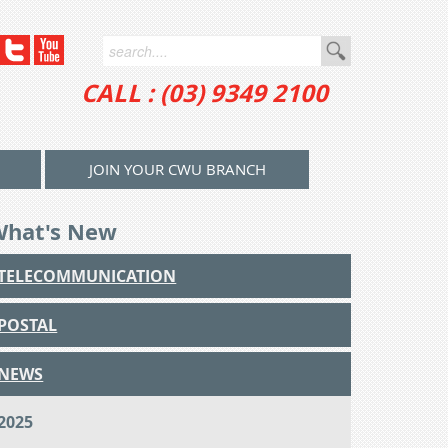
CALL : (03) 9349 2100
JOIN YOUR CWU BRANCH
What's New
TELECOMMUNICATION
POSTAL
NEWS
2025