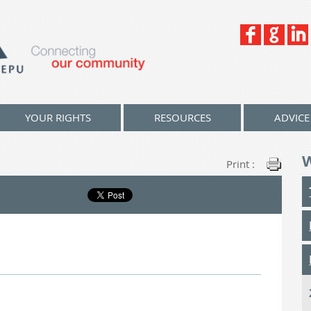
YOUR RIGHTS
RESOURCES
ADVICE
Print :