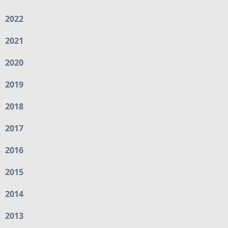
2022
2021
2020
2019
2018
2017
2016
2015
2014
2013