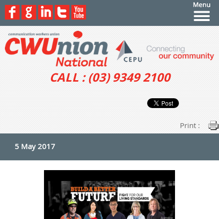
CALL : (03) 9349 2100
Print :
5 May 2017