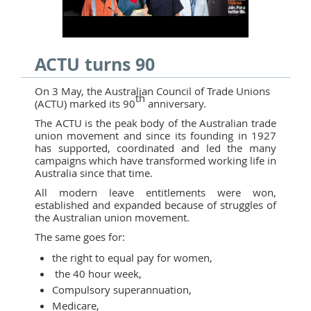
ACTU turns 90
On 3 May, the Australian Council of Trade Unions
th
(ACTU) marked its 90
anniversary.
The ACTU is the peak body of the Australian trade
union movement and since its founding in 1927
has supported, coordinated and led the many
campaigns which have transformed working life in
Australia since that time.
All modern leave entitlements were won,
established and expanded because of struggles of
the Australian union movement.
The same goes for:
the right to equal pay for women,
the 40 hour week,
Compulsory superannuation,
Medicare,