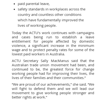
paid parental leave,
safety standards in workplaces across the
country and countless other conditions
which have fundamentally improved the
lives of working people.
Today the ACTU’s work continues with campaigns
and cases being run to establish a leave
entitlement for people affected by domestic
violence, a significant increase in the minimum
wage and to protect penalty rates for some of the
lowest paid workers in Australia.
ACTU Secretary Sally MacManus said that the
Australian trade union movement had been, and
continued to be, the greatest force for change
working people had for improving their lives, the
lives of their families and their communities.”
“We are proud of our achievements,” she said. “We
will fight to defend them and we will lead our
movement to give working people stronger and
better rights at work.”