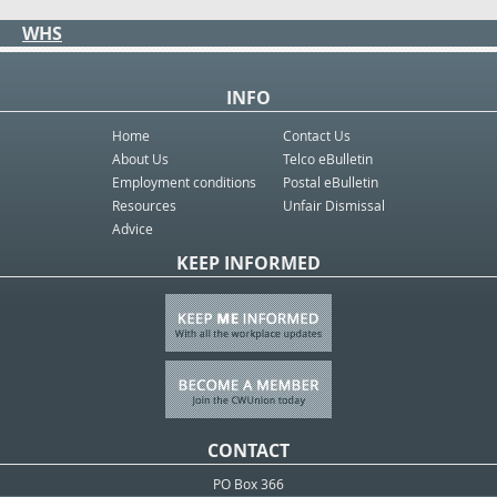
WHS
INFO
Home
Contact Us
About Us
Telco eBulletin
Employment conditions
Postal eBulletin
Resources
Unfair Dismissal
Advice
KEEP INFORMED
CONTACT
PO Box 366