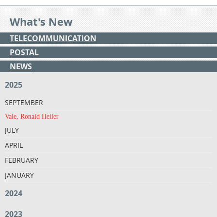
What's New
TELECOMMUNICATION
POSTAL
NEWS
2025
SEPTEMBER
Vale, Ronald Heiler
JULY
APRIL
FEBRUARY
JANUARY
2024
2023