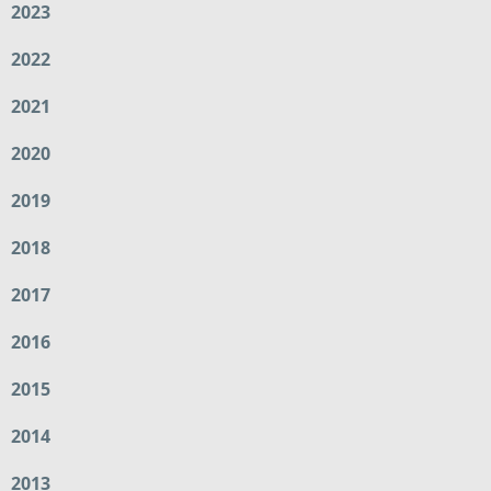
2023
2022
2021
2020
2019
2018
2017
2016
2015
2014
2013