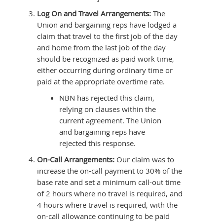
Log On and Travel Arrangements:
The
Union and bargaining reps have lodged a
claim that travel to the first job of the day
and home from the last job of the day
should be recognized as paid work time,
either occurring during ordinary time or
paid at the appropriate overtime rate.
NBN has rejected this claim,
relying on clauses within the
current agreement. The Union
and bargaining reps have
rejected this response.
On-Call Arrangements:
Our claim was to
increase the on-call payment to 30% of the
base rate and set a minimum call-out time
of 2 hours where no travel is required, and
4 hours where travel is required, with the
on-call allowance continuing to be paid