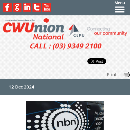
CALL : (03) 9349 2100
Print :
12 Dec 2024