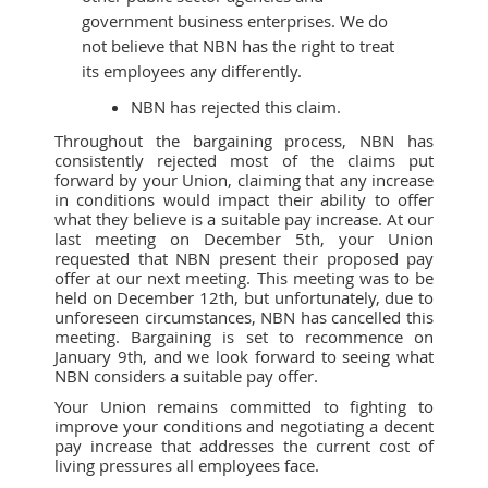
government business enterprises. We do
not believe that NBN has the right to treat
its employees any differently.
NBN has rejected this claim.
Throughout the bargaining process, NBN has
consistently rejected most of the claims put
forward by your Union, claiming that any increase
in conditions would impact their ability to offer
what they believe is a suitable pay increase. At our
last meeting on December 5th, your Union
requested that NBN present their proposed pay
offer at our next meeting. This meeting was to be
held on December 12th, but unfortunately, due to
unforeseen circumstances, NBN has cancelled this
meeting. Bargaining is set to recommence on
January 9th, and we look forward to seeing what
NBN considers a suitable pay offer.
Your Union remains committed to fighting to
improve your conditions and negotiating a decent
pay increase that addresses the current cost of
living pressures all employees face.