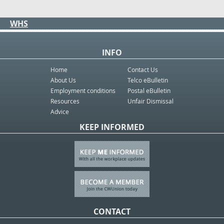
WHS
INFO
Home
Contact Us
About Us
Telco eBulletin
Employment conditions
Postal eBulletin
Resources
Unfair Dismissal
Advice
KEEP INFORMED
CONTACT