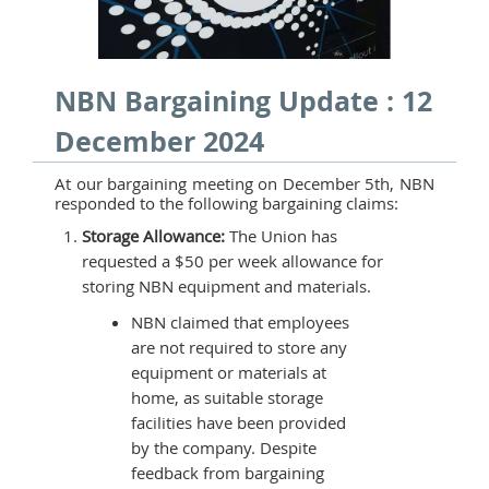
NBN Bargaining Update : 12
December 2024
At our bargaining meeting on December 5th, NBN
responded to the following bargaining claims:
Storage Allowance:
The Union has
requested a $50 per week allowance for
storing NBN equipment and materials.
NBN claimed that employees
are not required to store any
equipment or materials at
home, as suitable storage
facilities have been provided
by the company. Despite
feedback from bargaining