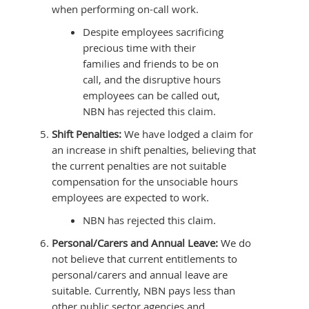
when performing on-call work.
Despite employees sacrificing
precious time with their
families and friends to be on
call, and the disruptive hours
employees can be called out,
NBN has rejected this claim.
Shift Penalties:
We have lodged a claim for
an increase in shift penalties, believing that
the current penalties are not suitable
compensation for the unsociable hours
employees are expected to work.
NBN has rejected this claim.
Personal/Carers and Annual Leave:
We do
not believe that current entitlements to
personal/carers and annual leave are
suitable. Currently, NBN pays less than
other public sector agencies and