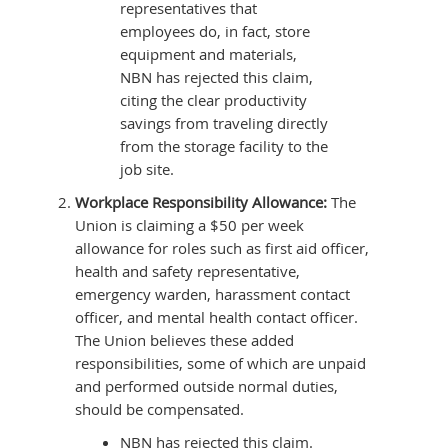
representatives that
employees do, in fact, store
equipment and materials,
NBN has rejected this claim,
citing the clear productivity
savings from traveling directly
from the storage facility to the
job site.
Workplace Responsibility Allowance:
The
Union is claiming a $50 per week
allowance for roles such as first aid officer,
health and safety representative,
emergency warden, harassment contact
officer, and mental health contact officer.
The Union believes these added
responsibilities, some of which are unpaid
and performed outside normal duties,
should be compensated.
NBN has rejected this claim.