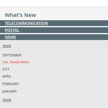
What's New
TELECOMMUNICATION
POSTAL
NEWS
2025
SEPTEMBER
Vale, Ronald Heiler
JULY
APRIL
FEBRUARY
JANUARY
2024