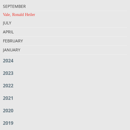
SEPTEMBER
Vale, Ronald Heiler
JULY
APRIL
FEBRUARY
JANUARY
2024
2023
2022
2021
2020
2019