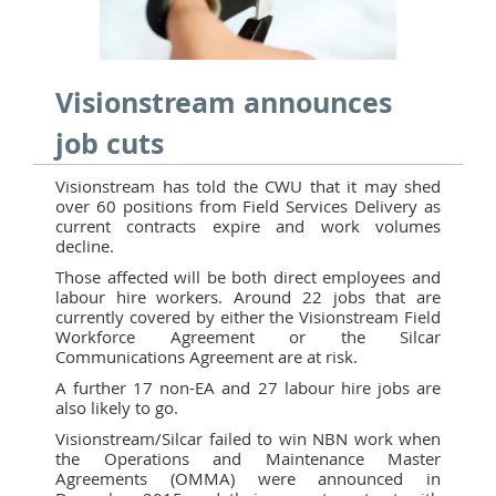
Visionstream announces
job cuts
Visionstream has told the CWU that it may shed
over 60 positions from Field Services Delivery as
current contracts expire and work volumes
decline.
Those affected will be both direct employees and
labour hire workers. Around 22 jobs that are
currently covered by either the Visionstream Field
Workforce Agreement or the Silcar
Communications Agreement are at risk.
A further 17 non-EA and 27 labour hire jobs are
also likely to go.
Visionstream/Silcar failed to win NBN work when
the Operations and Maintenance Master
Agreements (OMMA) were announced in