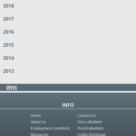
2018
2017
2016
2015
2014
2013
WHS
INFO
Home
Contact Us
About Us
Telco eBulletin
Employment conditions
Postal eBulletin
Resources
Unfair Dismissal