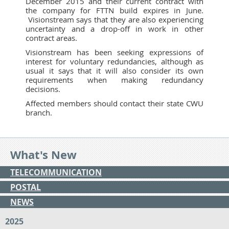
December 2015 and their current contract with
the company for FTTN build expires in June.
Visionstream says that they are also experiencing
uncertainty and a drop-off in work in other
contract areas.
Visionstream has been seeking expressions of
interest for voluntary redundancies, although as
usual it says that it will also consider its own
requirements when making redundancy
decisions.
Affected members should contact their state CWU
branch.
What's New
TELECOMMUNICATION
POSTAL
NEWS
2025