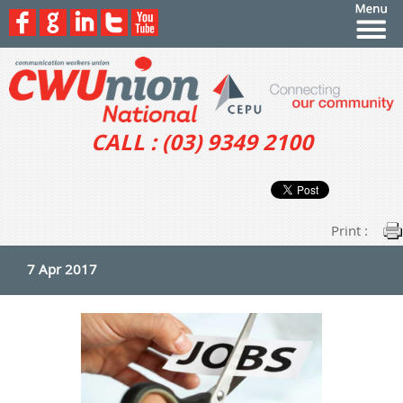
CALL : (03) 9349 2100
Print :
7 Apr 2017