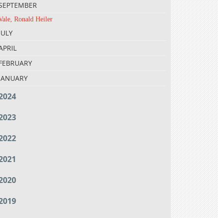
SEPTEMBER
Vale, Ronald Heiler
JULY
APRIL
FEBRUARY
JANUARY
2024
2023
2022
2021
2020
2019