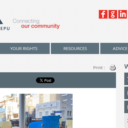
YOUR RIGHTS
RESOURCES
ADVICE
Print :