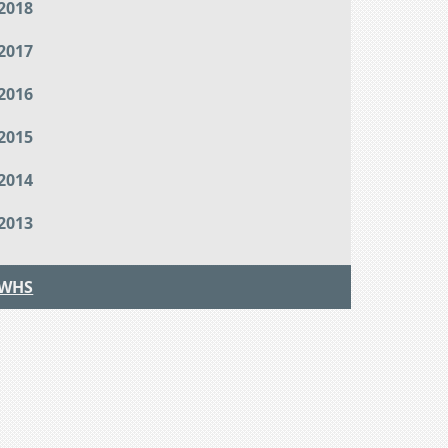
2018
2017
2016
2015
2014
2013
WHS