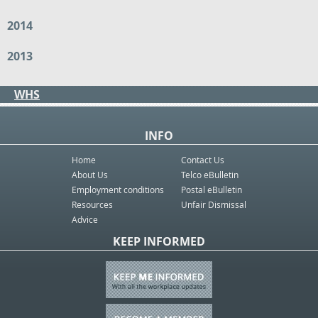
2014
2013
WHS
INFO
Home
Contact Us
About Us
Telco eBulletin
Employment conditions
Postal eBulletin
Resources
Unfair Dismissal
Advice
KEEP INFORMED