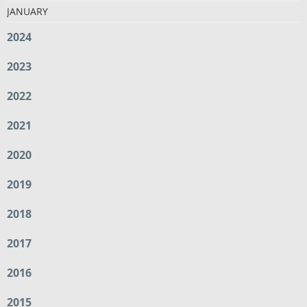
JANUARY
2024
2023
2022
2021
2020
2019
2018
2017
2016
2015