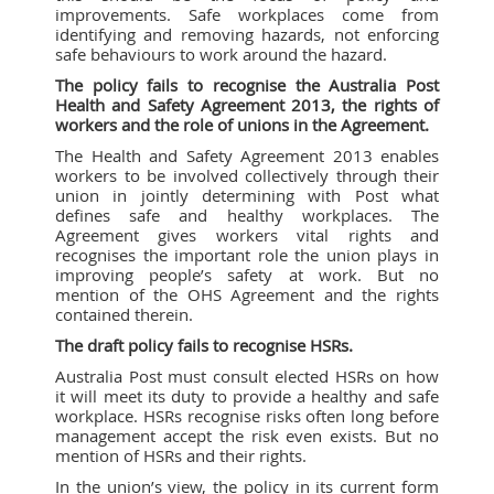
improvements. Safe workplaces come from
identifying and removing hazards, not enforcing
safe behaviours to work around the hazard.
The policy fails to recognise the Australia Post
Health and Safety Agreement 2013, the rights of
workers and the role of unions in the Agreement.
The Health and Safety Agreement 2013
enables
workers to be involved collectively through their
union in jointly determining with Post what
defines safe and healthy workplaces. The
Agreement gives workers vital rights and
recognises the important role the union plays in
improving people’s safety at work. But no
mention of the OHS Agreement and the rights
contained therein.
The draft policy fails to recognise HSRs.
Australia Post must consult elected HSRs on how
it will meet its duty to provide a healthy and safe
workplace. HSRs recognise risks often long before
management accept the risk even exists. But no
mention of HSRs and their rights.
In the union’s view, the policy in its current form