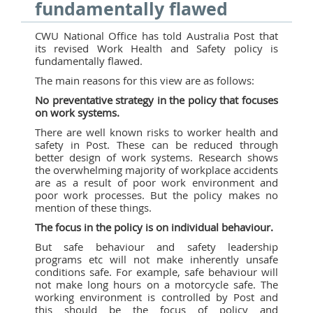
fundamentally flawed
CWU National Office has told Australia Post that
its revised Work Health and Safety policy is
fundamentally flawed.
The main reasons for this view are as follows:
No preventative strategy in the policy that focuses
on work systems.
There are well known risks to worker health and
safety in Post. These can be reduced through
better design of work systems. Research shows
the overwhelming majority of workplace accidents
are as a result of poor work environment and
poor work processes. But the policy makes no
mention of these things.
The focus in the policy is on individual behaviour.
But safe behaviour and safety leadership
programs etc will not make inherently unsafe
conditions safe. For example, safe behaviour will
not make long hours on a motorcycle safe. The
working environment is controlled by Post and
this should be the focus of policy and