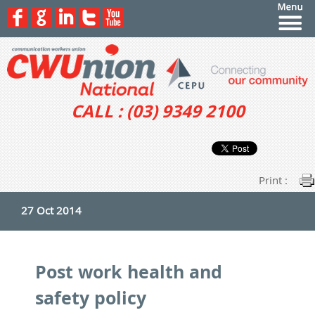
CALL : (03) 9349 2100
Print :
27 Oct 2014
Post work health and
safety policy