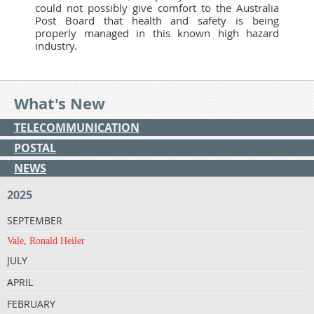
could not possibly give comfort to the Australia
Post Board that health and safety is being
properly managed in this known high hazard
industry.
What's New
TELECOMMUNICATION
POSTAL
NEWS
2025
SEPTEMBER
Vale, Ronald Heiler
JULY
APRIL
FEBRUARY