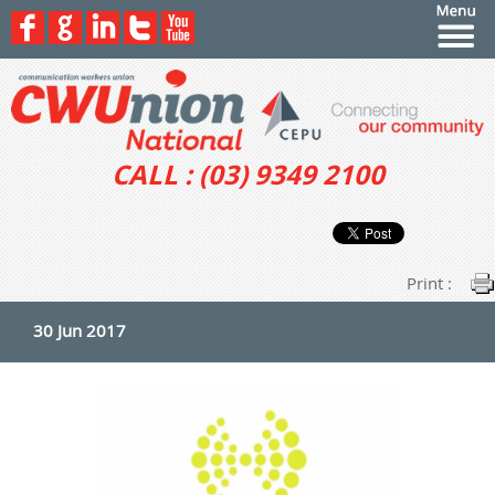
CALL : (03) 9349 2100
Print :
30 Jun 2017