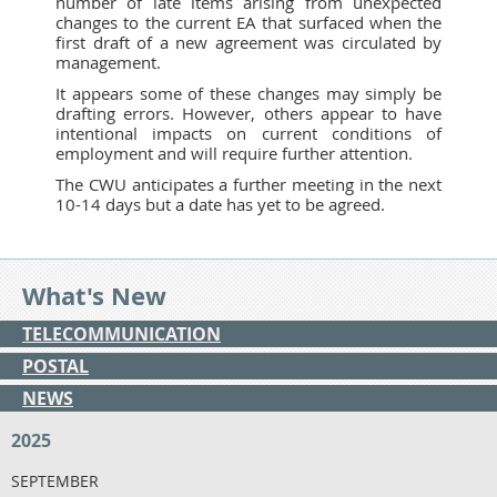
number of late items arising from unexpected
changes to the current EA that surfaced when the
first draft of a new agreement was circulated by
management.
It appears some of these changes may simply be
drafting errors. However, others appear to have
intentional impacts on current conditions of
employment and will require further attention.
The CWU anticipates a further meeting in the next
10-14 days but a date has yet to be agreed.
What's New
TELECOMMUNICATION
POSTAL
NEWS
2025
SEPTEMBER