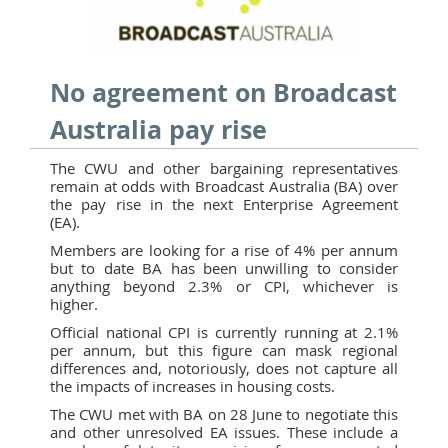
No agreement on Broadcast
Australia pay rise
The CWU and other bargaining representatives
remain at odds with Broadcast Australia (BA) over
the pay rise in the next Enterprise Agreement
(EA).
Members are looking for a rise of 4% per annum
but to date BA has been unwilling to consider
anything beyond 2.3% or CPI, whichever is
higher.
Official national CPI is currently running at 2.1%
per annum, but this figure can mask regional
differences and, notoriously, does not capture all
the impacts of increases in housing costs.
The CWU met with BA on 28 June to negotiate this
and other unresolved EA issues. These include a