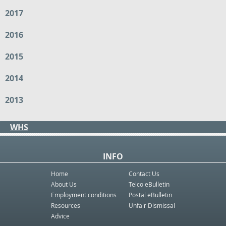
2017
2016
2015
2014
2013
WHS
INFO
Home
Contact Us
About Us
Telco eBulletin
Employment conditions
Postal eBulletin
Resources
Unfair Dismissal
Advice