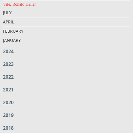
Vale, Ronald Heiler
JULY
APRIL
FEBRUARY
JANUARY
2024
2023
2022
2021
2020
2019
2018