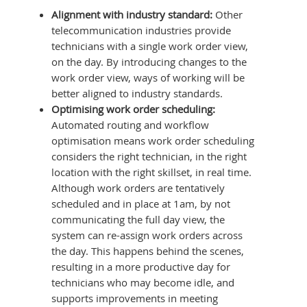
Alignment with industry standard:
Other
telecommunication industries provide
technicians with a single work order view,
on the day. By introducing changes to the
work order view, ways of working will be
better aligned to industry standards.
Optimising work order scheduling:
Automated routing and workflow
optimisation means work order scheduling
considers the right technician, in the right
location with the right skillset, in real time.
Although work orders are tentatively
scheduled and in place at 1am, by not
communicating the full day view, the
system can re-assign work orders across
the day. This happens behind the scenes,
resulting in a more productive day for
technicians who may become idle, and
supports improvements in meeting