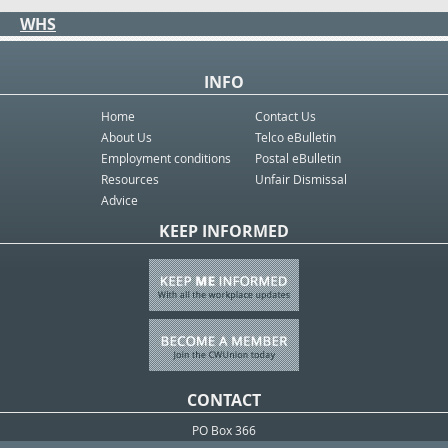
WHS
INFO
Home
Contact Us
About Us
Telco eBulletin
Employment conditions
Postal eBulletin
Resources
Unfair Dismissal
Advice
KEEP INFORMED
CONTACT
PO Box 366