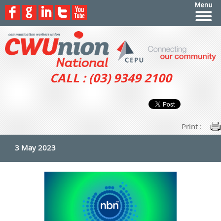
CALL : (03) 9349 2100
Print :
3 May 2023