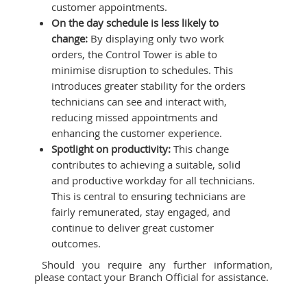
customer appointments.
On the day schedule is less likely to
change:
By displaying only two work
orders, the Control Tower is able to
minimise disruption to schedules. This
introduces greater stability for the orders
technicians can see and interact with,
reducing missed appointments and
enhancing the customer experience.
Spotlight on productivity:
This change
contributes to achieving a suitable, solid
and productive workday for all technicians.
This is central to ensuring technicians are
fairly remunerated, stay engaged, and
continue to deliver great customer
outcomes.
Should you require any further information,
please contact your Branch Official for assistance.