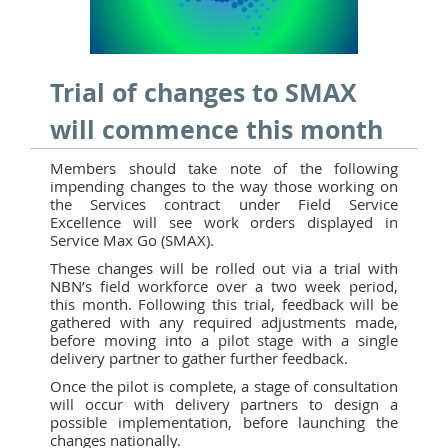
Trial of changes to SMAX
will commence this month
Members should take note of the following
impending changes to the way those working on
the Services contract under Field Service
Excellence will see work orders displayed in
Service Max Go (SMAX).
These changes will be rolled out via a trial with
NBN’s field workforce over a two week period,
this month. Following this trial, feedback will be
gathered with any required adjustments made,
before moving into a pilot stage with a single
delivery partner to gather further feedback.
Once the pilot is complete, a stage of consultation
will occur with delivery partners to design a
possible implementation, before launching the
changes nationally.