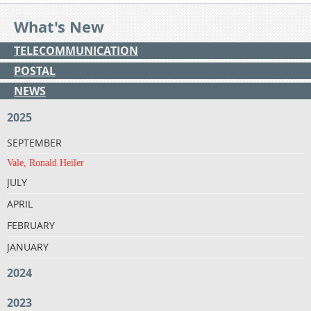
What's New
TELECOMMUNICATION
POSTAL
NEWS
2025
SEPTEMBER
Vale, Ronald Heiler
JULY
APRIL
FEBRUARY
JANUARY
2024
2023