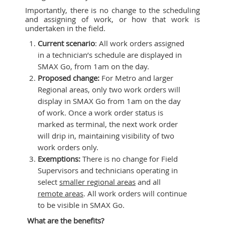
Importantly, there is no change to the scheduling
and assigning of work, or how that work is
undertaken in the field.
Current scenario
: All work orders assigned
in a technician’s schedule are displayed in
SMAX Go, from 1am on the day.
Proposed change:
For Metro and larger
Regional areas, only two work orders will
display in SMAX Go from 1am on the day
of work. Once a work order status is
marked as terminal, the next work order
will drip in, maintaining visibility of two
work orders only.
Exemptions:
There is no change for Field
Supervisors and technicians operating in
select
smaller regional areas
and all
remote areas
. All work orders will continue
to be visible in SMAX Go.
What are the benefits?