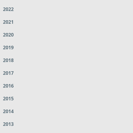
2022
2021
2020
2019
2018
2017
2016
2015
2014
2013